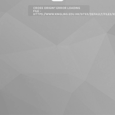
CROSS ORIGIN!! ERROR LOADING
FILE -
HTTPS://WWW.KINGLING.EDU.HK/SITES/DEFAULT/FILES/