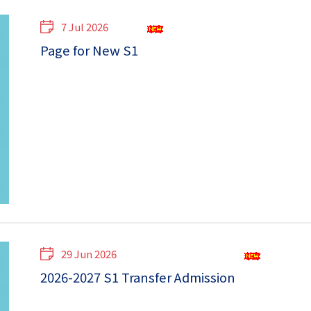
7 Jul 2026
Page for New S1
29 Jun 2026
2026-2027 S1 Transfer Admission