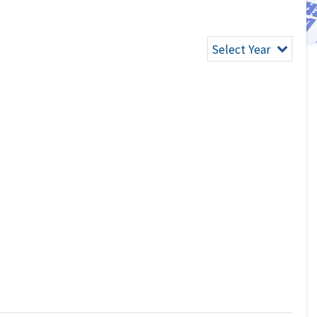
Select Year