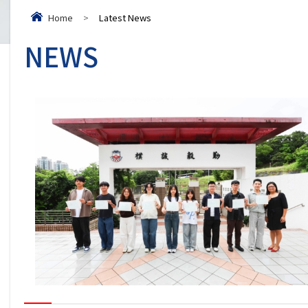
Home
>
Latest News
NEWS