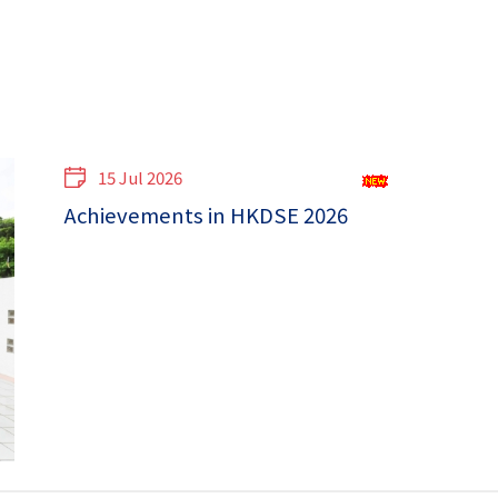
15 Jul 2026
Achievements in HKDSE 2026