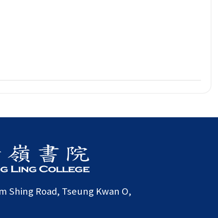
am Shing Road, Tseung Kwan O,