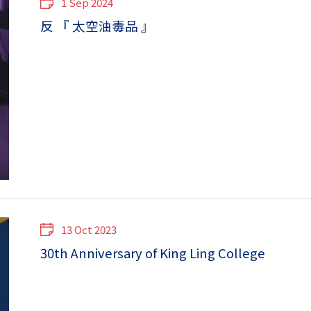
1 Sep 2024
反 『 太空油毒品 』
13 Oct 2023
30th Anniversary of King Ling College