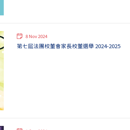
8 Nov 2024
第七屆法團校董會家長校董選舉 2024-2025