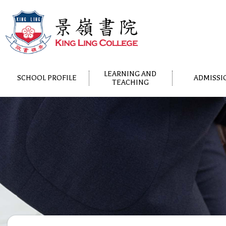
LEARNING AND
SCHOOL PROFILE
ADMISSI
TEACHING