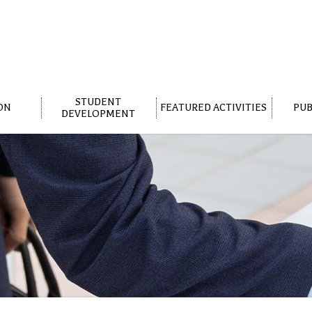
STUDENT
ON
FEATURED ACTIVITIES
PUB
DEVELOPMENT