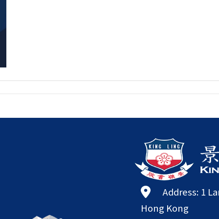
Address: 1 L
Hong Kong