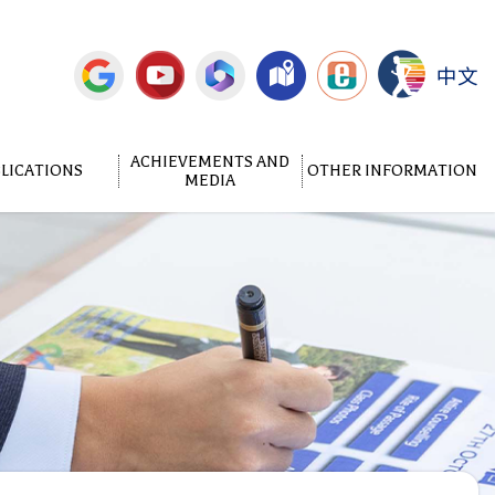
中文
ACHIEVEMENTS AND
LICATIONS
OTHER INFORMATION
MEDIA