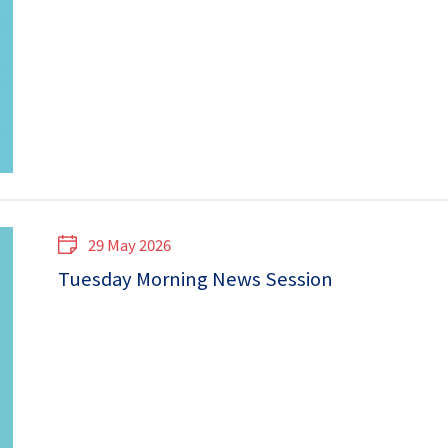
29 May 2026
Tuesday Morning News Session