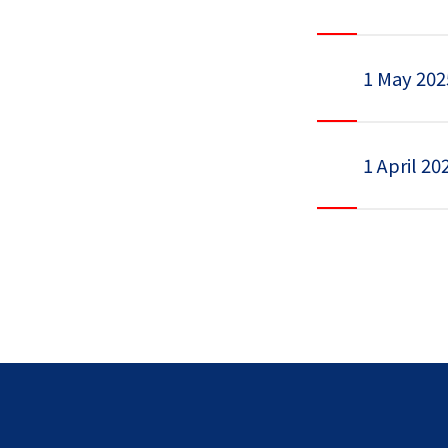
1 May 202
1 April 20