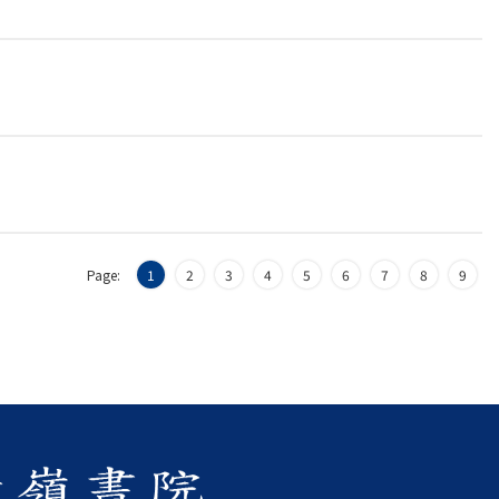
Page:
1
2
3
4
5
6
7
8
9