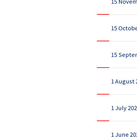
15 Novem
15 Octobe
15 Septe
1 August 
1 July 20
1 June 20