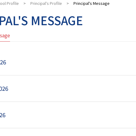
ool Profile
>
Principal's Profile
>
Principal's Message
PAL'S MESSAGE
ssage
026
026
26