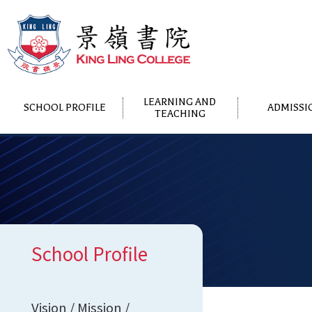
LEARNING AND
SCHOOL PROFILE
ADMISSI
TEACHING
School Profile
Vision / Mission /