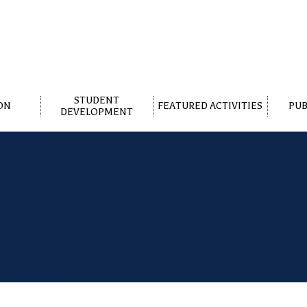
STUDENT
ON
FEATURED ACTIVITIES
PUB
DEVELOPMENT