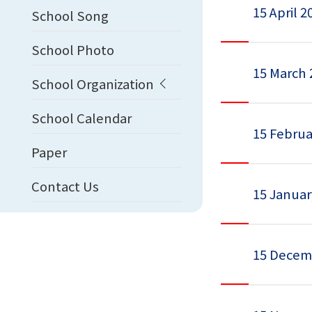
15 April 2
School Song
School Photo
15 March 
School Organization
School Calendar
15 Februa
Paper
Contact Us
15 Januar
15 Decem