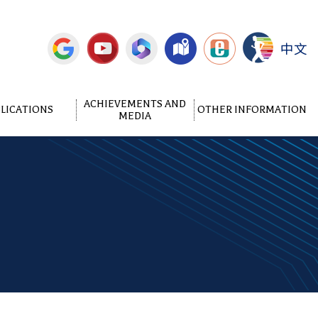
中文
ACHIEVEMENTS AND
LICATIONS
OTHER INFORMATION
MEDIA