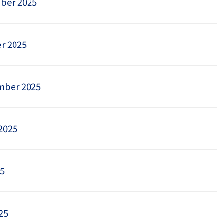
ber 2025
r 2025
mber 2025
2025
25
25