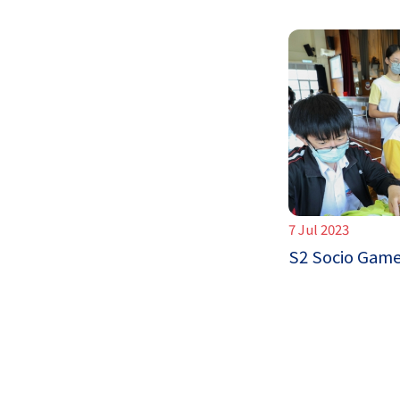
7 Jul 2023
S2 Socio Gam