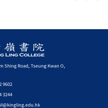
am Shing Road, Tseung Kwan O,
2 9602
4 3244
il@kingling.edu.hk