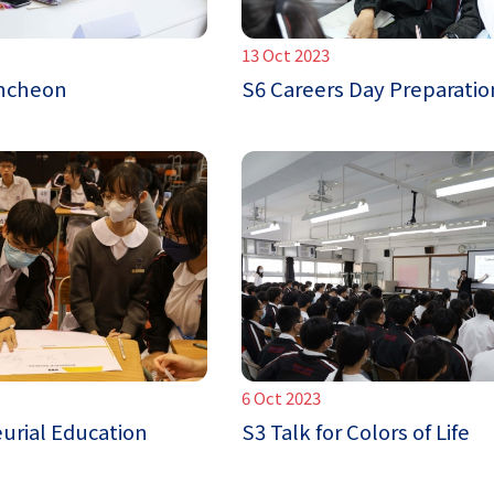
13 Oct 2023
uncheon
S6 Careers Day Preparatio
6 Oct 2023
urial Education
S3 Talk for Colors of Life