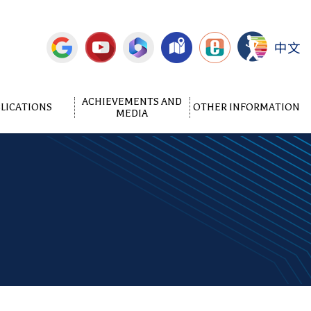
中文
ACHIEVEMENTS AND
LICATIONS
OTHER INFORMATION
MEDIA