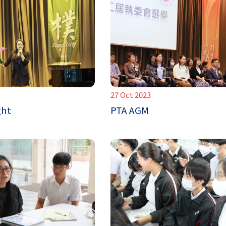
27 Oct 2023
ght
PTA AGM