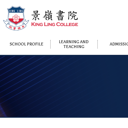
LEARNING AND
SCHOOL PROFILE
ADMISSI
TEACHING