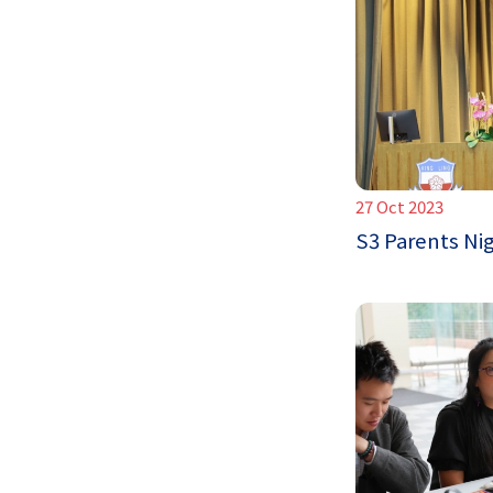
27 Oct 2023
S3 Parents Ni