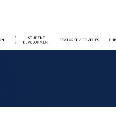
STUDENT
ON
FEATURED ACTIVITIES
PUB
DEVELOPMENT