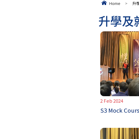
Home
>
升
升學及
2 Feb 2024
S3 Mock Cours