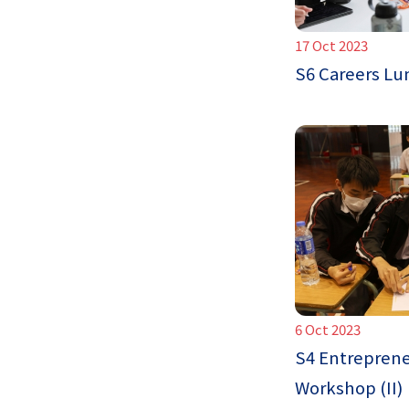
17 Oct 2023
S6 Careers L
6 Oct 2023
S4 Entreprene
Workshop (II)