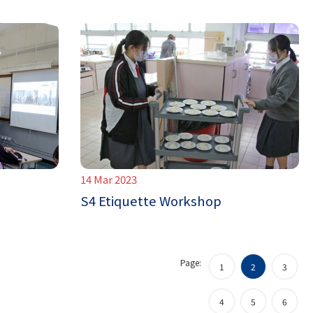
14 Mar 2023
S4 Etiquette Workshop
Page:
1
2
3
4
5
6