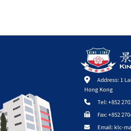
Address: 1 L
Hong Kong
Tel: +852 270
Fax: +852 270
Email:
klc-ma