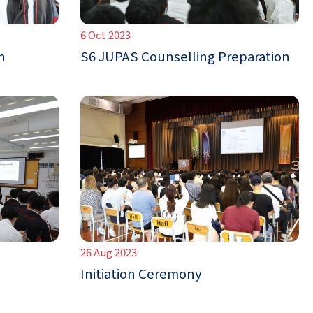
6 Oct 2023
n
S6 JUPAS Counselling Preparation
26 Aug 2023
Initiation Ceremony