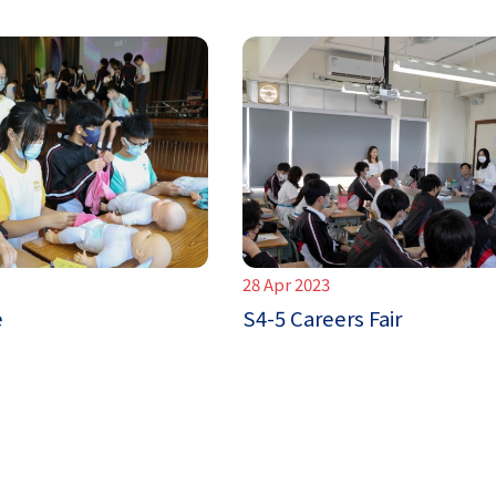
28 Apr 2023
e
S4-5 Careers Fair