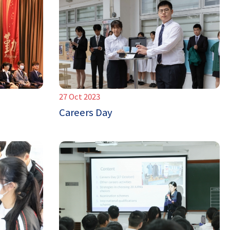
27 Oct 2023
Careers Day