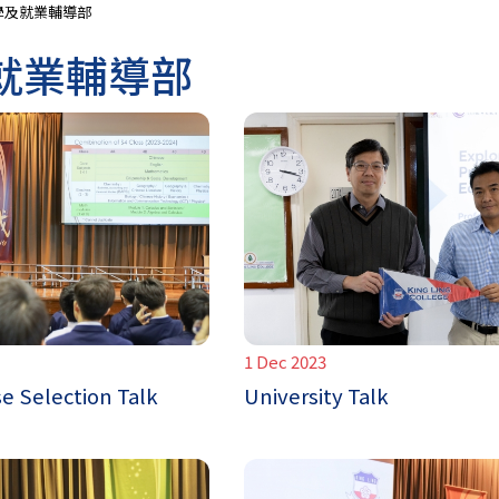
學及就業輔導部
就業輔導部
1 Dec 2023
e Selection Talk
University Talk