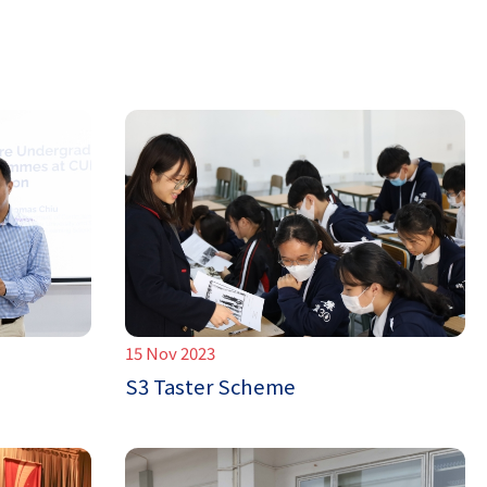
15 Nov 2023
S3 Taster Scheme