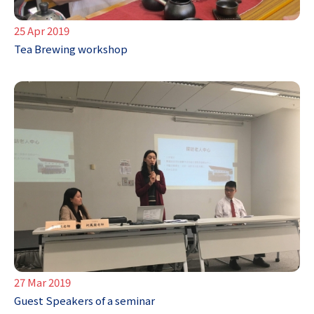
25 Apr 2019
Tea Brewing workshop
27 Mar 2019
Guest Speakers of a seminar