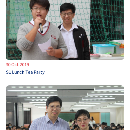
30 Oct 2019
S1 Lunch Tea Party