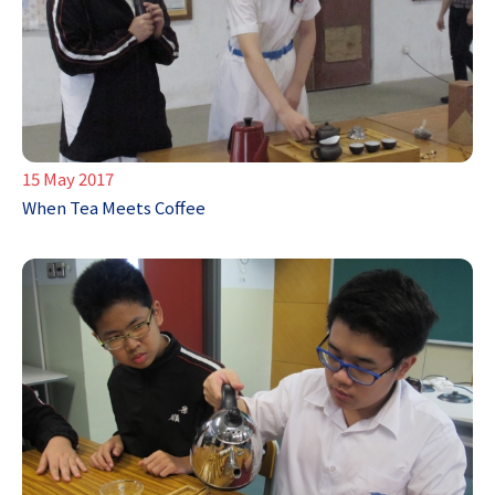
15 May 2017
When Tea Meets Coffee