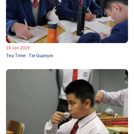
18 Jan 2019
Tea Time : Tie Guanyin