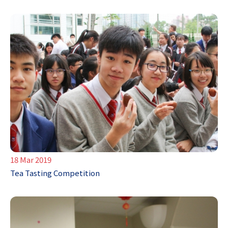
18 Mar 2019
Tea Tasting Competition