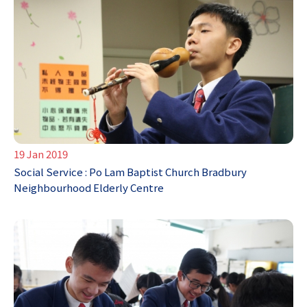
19 Jan 2019
Social Service : Po Lam Baptist Church Bradbury
Neighbourhood Elderly Centre