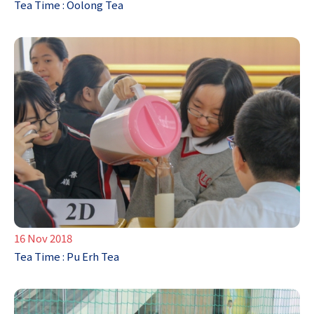
Tea Time : Oolong Tea
16 Nov 2018
Tea Time : Pu Erh Tea