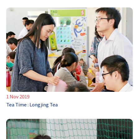
1 Nov 2019
Tea Time : Longjing Tea