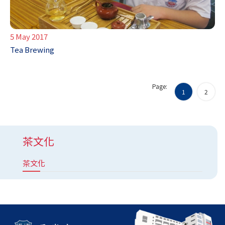
5 May 2017
Tea Brewing
Page:
1
2
茶文化
茶文化