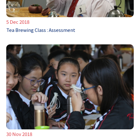
5 Dec 2018
Tea Brewing Class : Assessment
30 Nov 2018