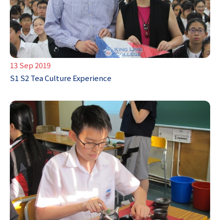
13 Sep 2019
S1 S2 Tea Culture Experience