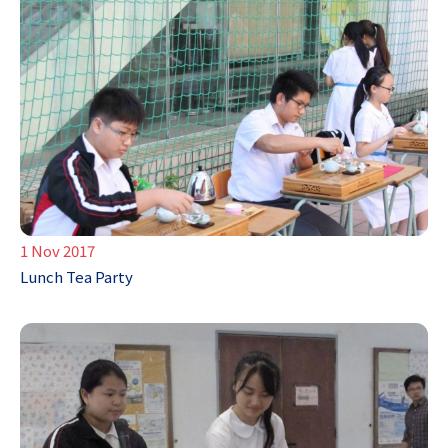
1 Nov 2017
Lunch Tea Party