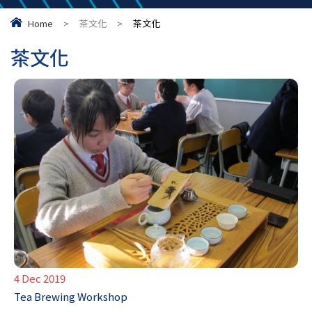
Home
>
茶文化
>
茶文化
茶文化
4 Dec 2019
Tea Brewing Workshop