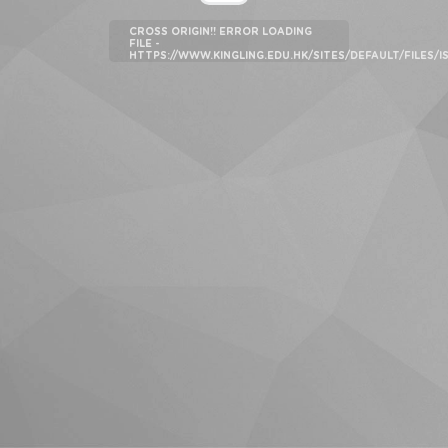
CROSS ORIGIN!! ERROR LOADING
FILE -
HTTPS://WWW.KINGLING.EDU.HK/SITES/DEFAULT/FILES/I