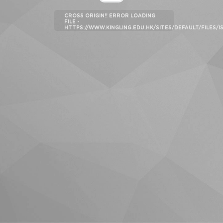
CROSS ORIGIN!! ERROR LOADING
FILE -
HTTPS://WWW.KINGLING.EDU.HK/SITES/DEFAULT/FILES/I