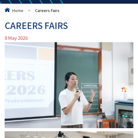
Home
>
Careers Fairs
CAREERS FAIRS
8 May 2026