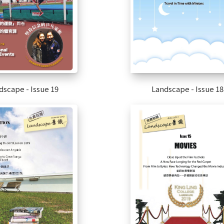
dscape - Issue 19
Landscape - Issue 18