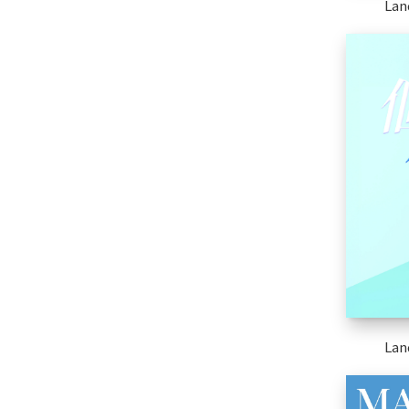
Lan
Lan