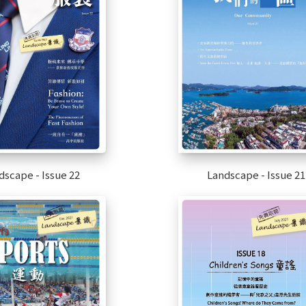
dscape - Issue 22
Landscape - Issue 21