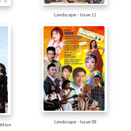
Landscape - Issue 11
Landscape - Issue 09
ition