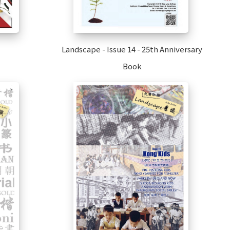
Landscape - Issue 14 - 25th Anniversary
Book