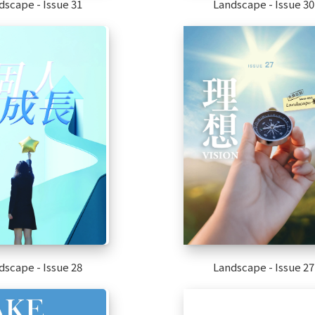
dscape - Issue 31
Landscape - Issue 30
dscape - Issue 28
Landscape - Issue 27