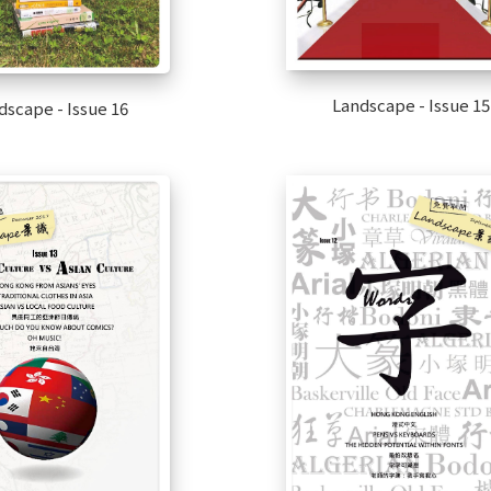
Landscape - Issue 15
dscape - Issue 16