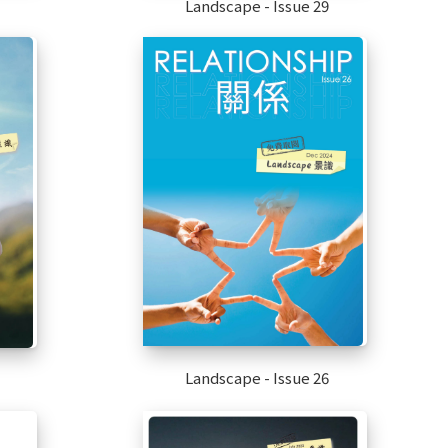
Landscape - Issue 29
Landscape - Issue 26