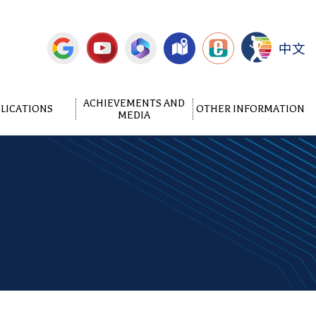
中文
ACHIEVEMENTS AND
LICATIONS
OTHER INFORMATION
MEDIA