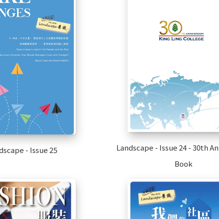
Landscape - Issue 24 - 30th A
dscape - Issue 25
Book