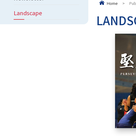
Home
>
Pub
Landscape
LANDS