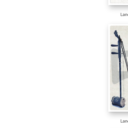
Lan
Lan