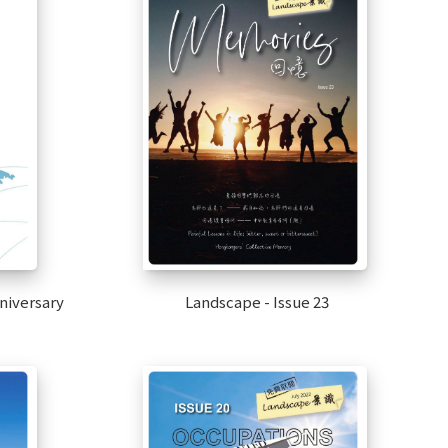
nniversary
Landscape - Issue 23