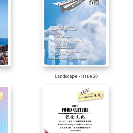
Landscape - Issue 20