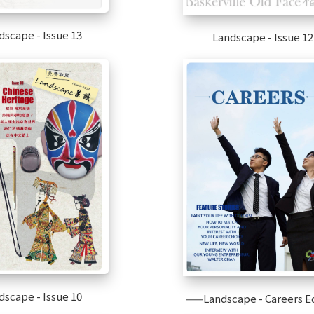
dscape - Issue 13
Landscape - Issue 12
dscape - Issue 10
——Landscape - Careers Ed