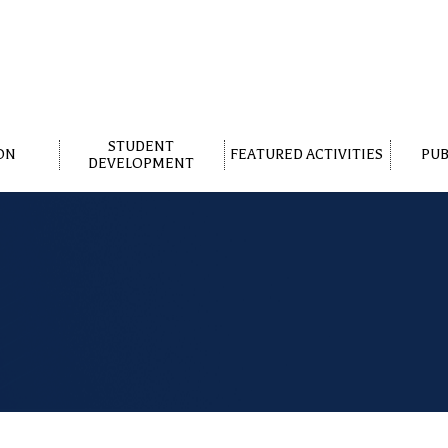
STUDENT
ON
FEATURED ACTIVITIES
PUB
DEVELOPMENT