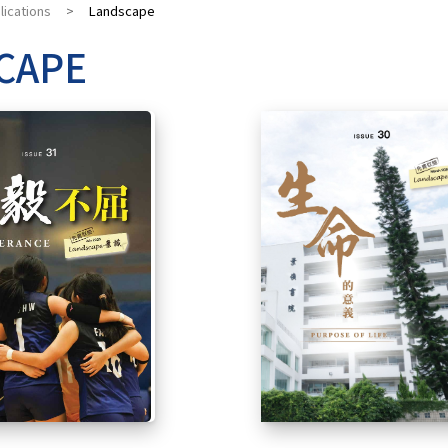
lications
>
Landscape
CAPE