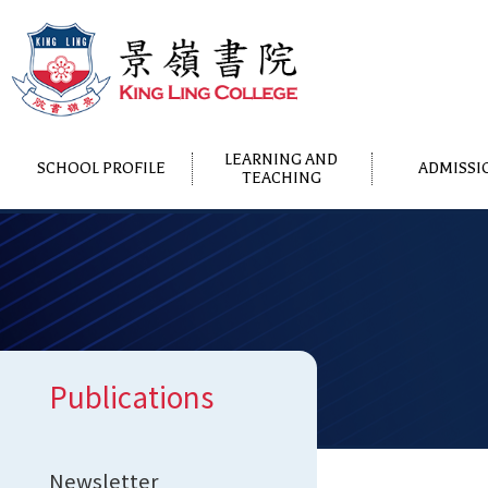
LEARNING AND
SCHOOL PROFILE
ADMISSI
TEACHING
Publications
Newsletter