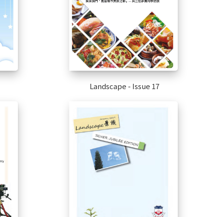
Landscape - Issue 17