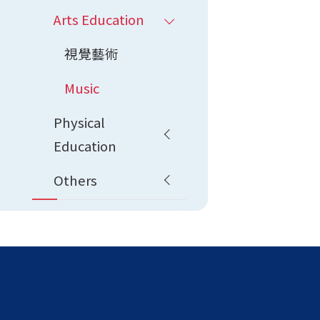
Arts Education
視覺藝術
Music
Physical
Education
Others