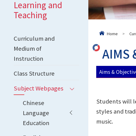
Learning and
Teaching
Home
>
Cur
Curriculum and
Medium of
AIMS 
Instruction
Aims & Objectiv
Class Structure
Subject Webpages
Students will l
Chinese
styles and trad
Language
music.
Education