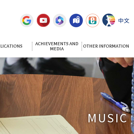
中文
ACHIEVEMENTS AND
LICATIONS
OTHER INFORMATION
MEDIA
MUSIC