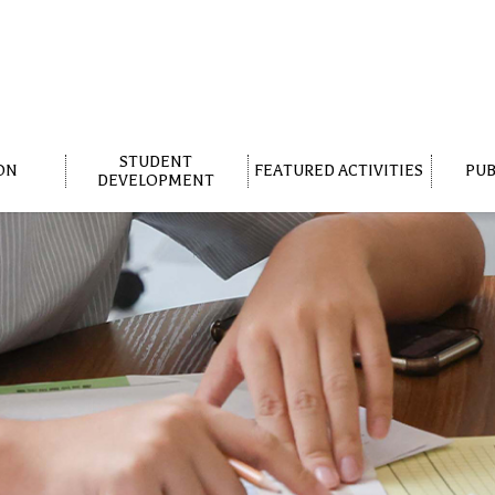
STUDENT
ON
FEATURED ACTIVITIES
PUB
DEVELOPMENT