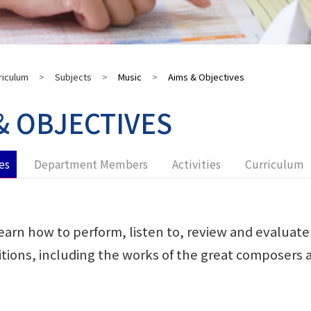
riculum
>
Subjects
>
Music
>
Aims & Objectives
& OBJECTIVES
es
Department Members
Activities
Curriculum
earn how to perform, listen to, review and evaluate 
itions, including the works of the great composers a