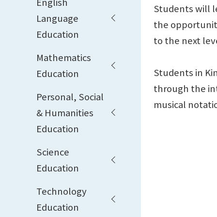
English
Students will 
Language
the opportunit
Education
to the next lev
Mathematics
Students in Ki
Education
through the in
Personal, Social
musical notati
& Humanities
Education
Science
Education
Technology
Education