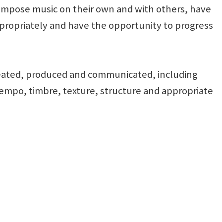
 compose music on their own and with others, have
propriately and have the opportunity to progress
created, produced and communicated, including
tempo, timbre, texture, structure and appropriate