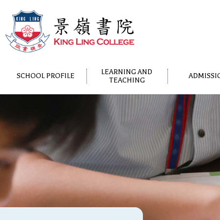
LEARNING AND
SCHOOL PROFILE
ADMISSI
TEACHING