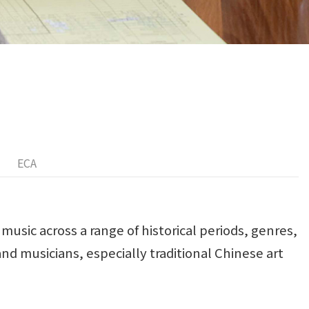
ECA
music across a range of historical periods, genres,
nd musicians, especially traditional Chinese art