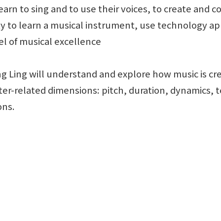
learn to sing and to use their voices, to create and
y to learn a musical instrument, use technology ap
el of musical excellence
ng Ling will understand and explore how music is 
ter-related dimensions: pitch, duration, dynamics, 
ons.