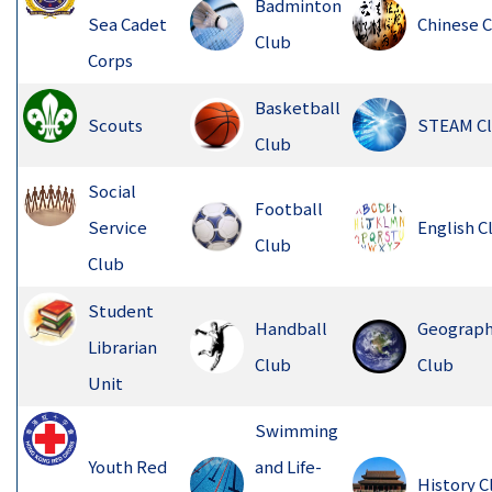
Badminton
Sea Cadet
Chinese 
Club
Corps
Basketball
Scouts
STEAM C
Club
Social
Football
Service
English C
Club
Club
Student
Handball
Geograp
Librarian
Club
Club
Unit
Swimming
Youth Red
and Life-
History C