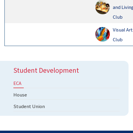
and Livin
Club
Visual Art
Club
Student Development
ECA
House
Student Union