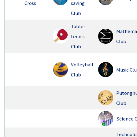
Cross
saving
Club
Table-
Mathema
tennis
Club
Club
Volleyball
Music Cl
Club
Putongh
Club
Science 
Technolo