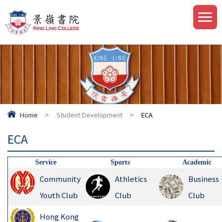
Home
>
Student Development
>
ECA
ECA
Service
Sports
Academic
Community
Athletics
Business
Youth Club
Club
Club
Hong Kong