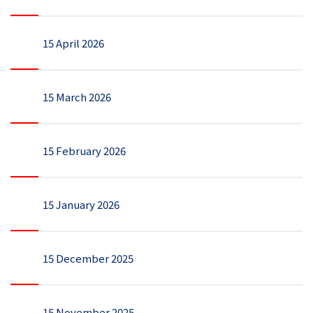
15 April 2026
15 March 2026
15 February 2026
15 January 2026
15 December 2025
15 November 2025