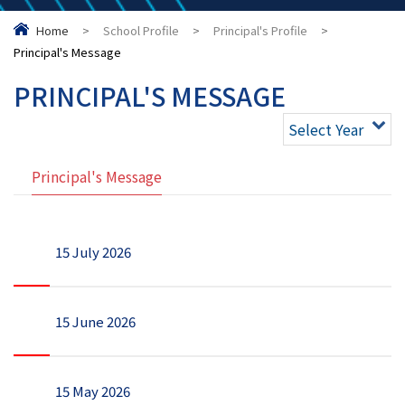
Home
>
School Profile
>
Principal's Profile
>
Principal's Message
PRINCIPAL'S MESSAGE
Select Year
Principal's Message
15 July 2026
15 June 2026
15 May 2026