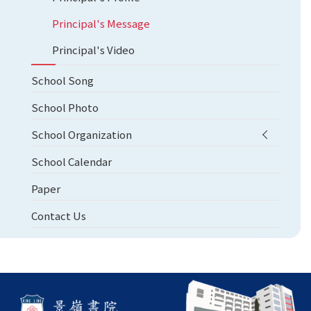
Principal's Message
Principal's Video
School Song
School Photo
School Organization
School Calendar
Paper
Contact Us