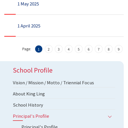
1 May 2025
1 April 2025
Page:
1
2
3
4
5
6
7
8
9
School Profile
Vision / Mission / Motto / Triennial Focus
About King Ling
School History
Principal's Profile
Principal's Profile