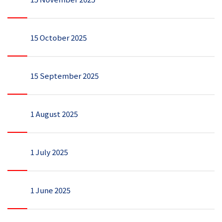
15 October 2025
15 September 2025
1 August 2025
1 July 2025
1 June 2025