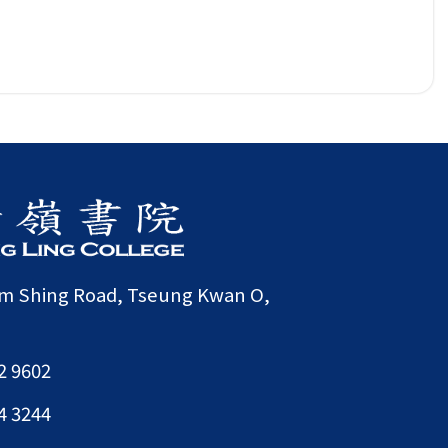
am Shing Road, Tseung Kwan O,
2 9602
4 3244