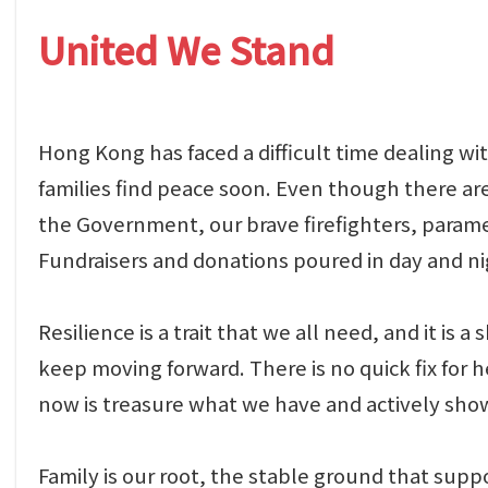
United We Stand
Hong Kong has faced a difficult time dealing wit
families find peace soon. Even though there are
the Government, our brave firefighters, paramed
Fundraisers and donations poured in day and ni
Resilience is a trait that we all need, and it i
keep moving forward. There is no quick fix for 
now is treasure what we have and actively sho
Family is our root, the stable ground that supp