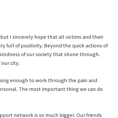
but I sincerely hope that all victims and their
 full of positivity. Beyond the quick actions of
 kindness of our society that shone through.
our city.
e strong enough to work through the pain and
 personal. The most important thing we can do
upport network is so much bigger. Our friends