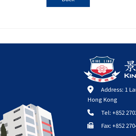
Address: 1 L
Hong Kong
Tel: +852 270
Fax: +852 270