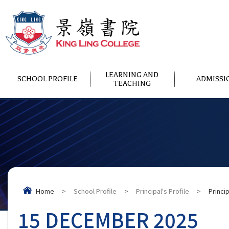
LEARNING AND
SCHOOL PROFILE
ADMISSI
TEACHING
Home
>
School Profile
>
Principal's Profile
>
Princi
15 DECEMBER 2025