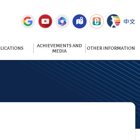
中文
ACHIEVEMENTS AND
LICATIONS
OTHER INFORMATION
MEDIA