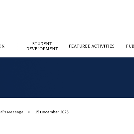
STUDENT
ON
FEATURED ACTIVITIES
PUB
DEVELOPMENT
pal's Message
>
15 December 2025