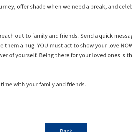
ourney, offer shade when we need a break, and cel
each out to family and friends. Send a quick messag
 give them a hug. YOU must act to show your love 
 of yourself. Being there for your loved ones is th
time with your family and friends.
Back