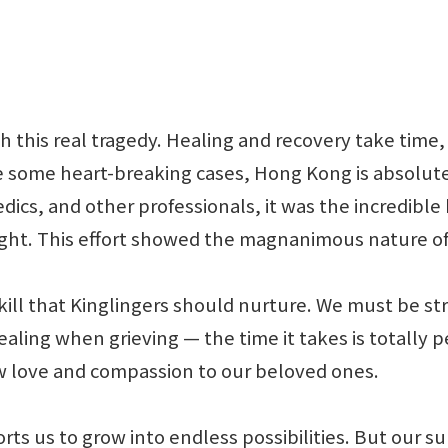
h this real tragedy. Healing and recovery take time, 
 some heart-breaking cases, Hong Kong is absolutely
ics, and other professionals, it was the incredible
ght. This effort showed the magnanimous nature of 
s a skill that Kinglingers should nurture. We must b
healing when grieving — the time it takes is totally
w love and compassion to our beloved ones.
orts us to grow into endless possibilities. But our s