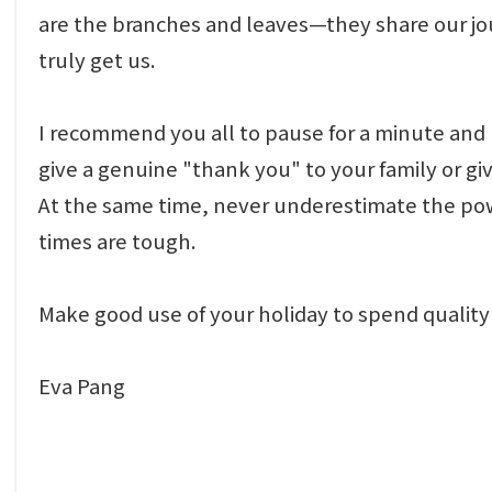
are the branches and leaves—they share our j
truly get us.
I recommend you all to pause for a minute and r
give a genuine "thank you" to your family or
At the same time, never underestimate the power
times are tough.
Make good use of your holiday to spend quality 
Eva Pang