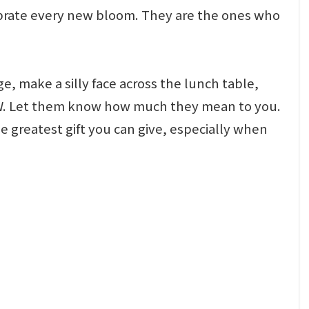
ebrate every new bloom. They are the ones who
e, make a silly face across the lunch table,
NOW. Let them know how much they mean to you.
e greatest gift you can give, especially when