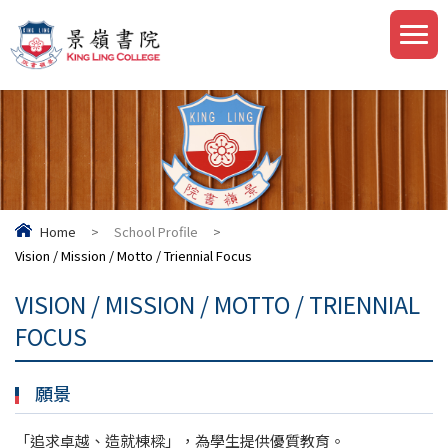
Home
>
School Profile
>
Vision / Mission / Motto / Triennial Focus
VISION / MISSION / MOTTO / TRIENNIAL
FOCUS
願景
「追求卓越、造就棟樑」，為學生提供優質教育。