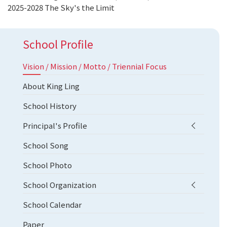
2025-2028 The Sky's the Limit
School Profile
Vision / Mission / Motto / Triennial Focus
About King Ling
School History
Principal's Profile
School Song
School Photo
School Organization
School Calendar
Paper