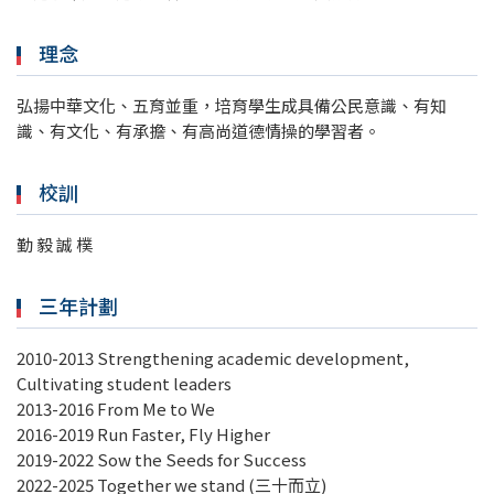
理念
弘揚中華文化、五育並重，培育學生成具備公民意識、有知
識、有文化、有承擔、有高尚道德情操的學習者。
校訓
勤 毅 誠 樸
三年計劃
2010-2013 Strengthening academic development,
Cultivating student leaders
2013-2016 From Me to We
2016-2019 Run Faster, Fly Higher
2019-2022 Sow the Seeds for Success
2022-2025 Together we stand (三十而立)