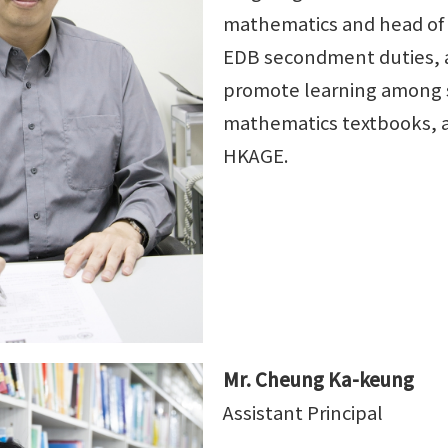
mathematics and head of
EDB secondment duties, an
promote learning among s
mathematics textbooks, a
HKAGE.
Mr. Cheung Ka-keung
Assistant Principal