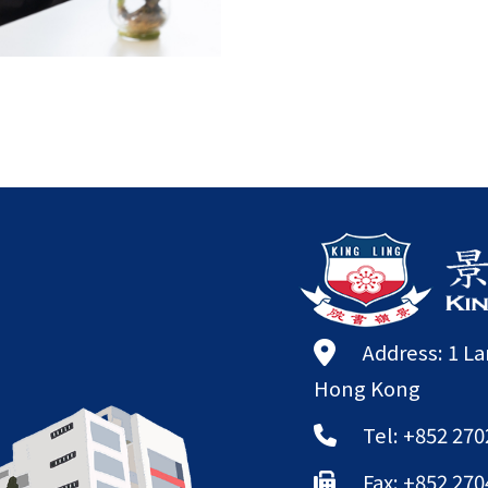
Address: 1 L
Hong Kong
Tel: +852 270
Fax: +852 270