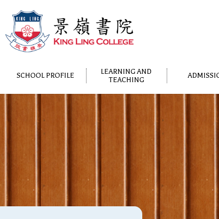
LEARNING AND
SCHOOL PROFILE
ADMISSI
TEACHING