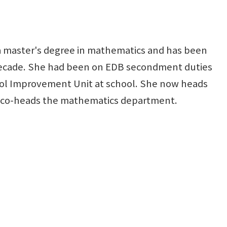
 master's degree in mathematics and has been
 decade. She had been on EDB secondment duties
ol Improvement Unit at school. She now heads
d co-heads the mathematics department.