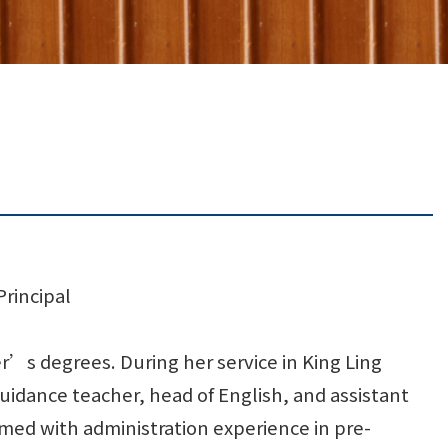
Principal
’s degrees. During her service in King Ling
uidance teacher, head of English, and assistant
rmed with administration experience in pre-