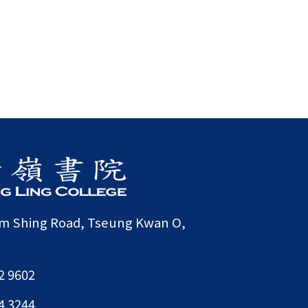
am Shing Road, Tseung Kwan O,
2 9602
4 3244