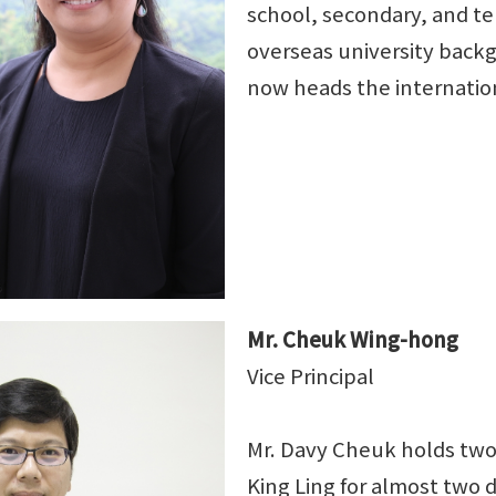
school, secondary, and ter
overseas university backg
now heads the internatio
Mr. Cheuk Wing-hong
Vice Principal
Mr. Davy Cheuk holds tw
King Ling for almost two 