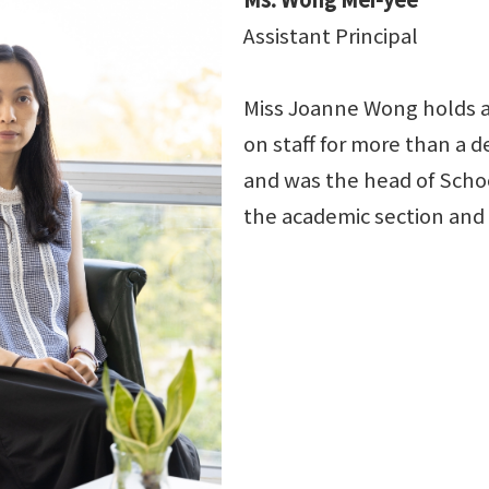
Assistant Principal
Miss Joanne Wong holds a
on staff for more than a
and was the head of Scho
the academic section an