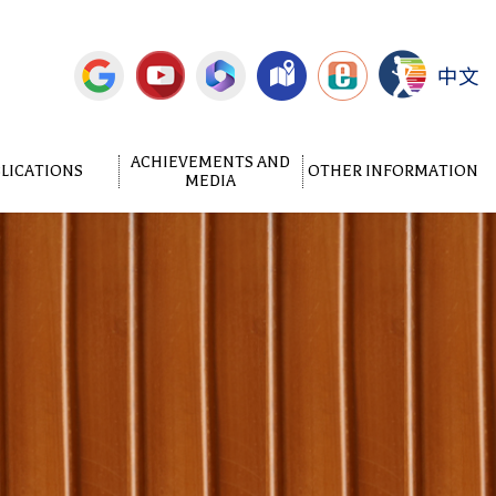
中文
ACHIEVEMENTS AND
LICATIONS
OTHER INFORMATION
MEDIA