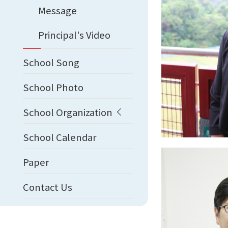
Message
Principal's Video
School Song
School Photo
School Organization
School Calendar
Paper
Contact Us