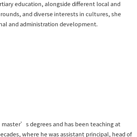
tiary education, alongside different local and
rounds, and diverse interests in cultures, she
nal and administration development.
o master’s degrees and has been teaching at
decades, where he was assistant principal, head of