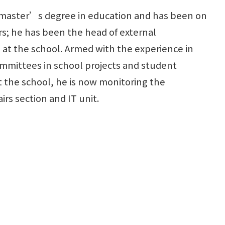
 master’s degree in education and has been on
ars; he has been the head of external
at the school. Armed with the experience in
ommittees in school projects and student
the school, he is now monitoring the
rs section and IT unit.