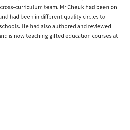
 cross-curriculum team. Mr Cheuk had been on
d had been in different quality circles to
chools. He had also authored and reviewed
nd is now teaching gifted education courses at