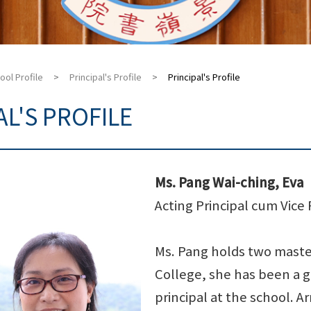
ool Profile
>
Principal's Profile
>
Principal's Profile
AL'S PROFILE
Ms. Pang Wai-ching, Eva
Acting Principal cum Vice 
Ms. Pang holds two master
College, she has been a g
principal at the school. A