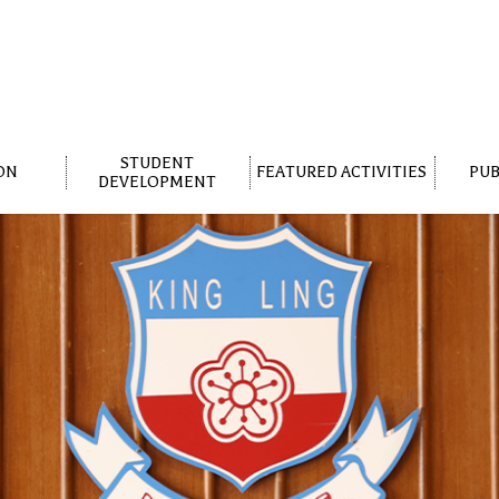
STUDENT
ON
FEATURED ACTIVITIES
PUB
DEVELOPMENT