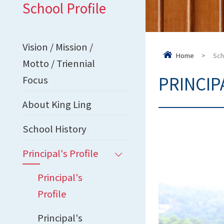
School Profile
Vision / Mission /
Home
>
Sch
Motto / Triennial
PRINCIP
Focus
About King Ling
School History
Principal's Profile
Principal's
Profile
Principal's