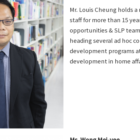
Mr. Louis Cheung holds a
staff for more than 15 ye
opportunities & SLP team 
heading several ad hoc c
development programs at 
development in home affai
Ms. Wong Mei-yee