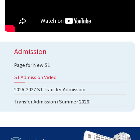
Admission
Page for New S1
S1 Admission Video
2026-2027 S1 Transfer Admission
Transfer Admission (Summer 2026)