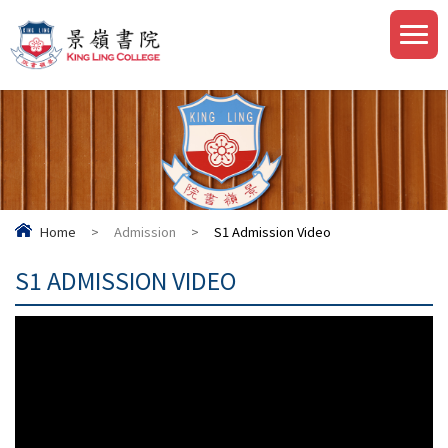
Home
>
Admission
>
S1 Admission Video
S1 ADMISSION VIDEO