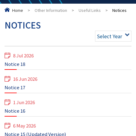
Home
>
Other Information
>
Useful Links
>
Notices
NOTICES
Select Year
8 Jul 2026
Notice 18
16 Jun 2026
Notice 17
1 Jun 2026
Notice 16
6 May 2026
Notice 15 (Updated Version)