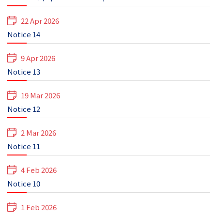
22 Apr 2026
Notice 14
9 Apr 2026
Notice 13
19 Mar 2026
Notice 12
2 Mar 2026
Notice 11
4 Feb 2026
Notice 10
1 Feb 2026