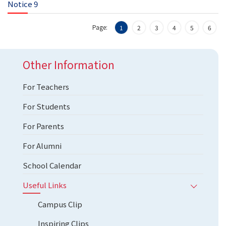
Notice 9
Page:
1
2
3
4
5
6
Other Information
For Teachers
For Students
For Parents
For Alumni
School Calendar
Useful Links
Campus Clip
Inspiring Clips