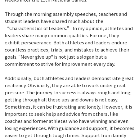
Through the morning assembly speeches, teachers and
student leaders have shared much about the
“Characteristics of Leaders.” In my opinion, athletes and
leaders share many common qualities. For one, they
exhibit perseverance. Both athletes and leaders endure
countless practices, trials, and mistakes to achieve their
goals. "Never give up" is not just a slogan but a
commitment to strive for improvement every day.
Additionally, both athletes and leaders demonstrate great
resiliency. Obviously, they are able to work under great
pressure. The journey to success is always rough and long;
getting through all these ups and downs is not easy.
Sometimes, it can be frustrating and lonely. However, it is
important to seek help and advice from others, like
coaches and former athletes who have winning and even
losing experiences. With guidance and support, it becomes
easier to get through tough times. Support from family