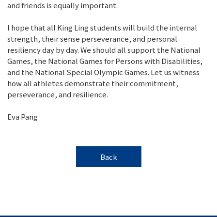
and friends is equally important.
I hope that all King Ling students will build the internal
strength, their sense perseverance, and personal
resiliency day by day. We should all support the National
Games, the National Games for Persons with Disabilities,
and the National Special Olympic Games. Let us witness
how all athletes demonstrate their commitment,
perseverance, and resilience.
Eva Pang
Back