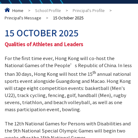
Home
>
School Profile
>
Principal's Profile
>
Principal's Message
>
15 October 2025
15 OCTOBER 2025
Qualities of Athletes and Leaders
For the first time ever, Hong Kong will co-host the
National Games of the People’s Republic of China. In less
th
than 30 days, Hong Kong will host the 15
annual national
sports event alongside Guangdong and Macao. Hong Kong
will stage eight competition events: basketball (Men's
U22), track cycling, fencing, golf, handball (Men), rugby
sevens, triathlon, and beach volleyball, as well as one
mass participation event, bowling.
The 12th National Games for Persons with Disabilities and
the 9th National Special Olympic Games will begin two
weeks after the 15th National Games.