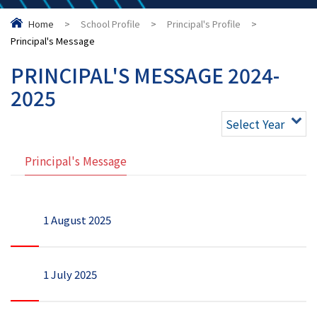
Home
>
School Profile
>
Principal's Profile
>
Principal's Message
PRINCIPAL'S MESSAGE 2024-
2025
Select Year
Principal's Message
1 August 2025
1 July 2025