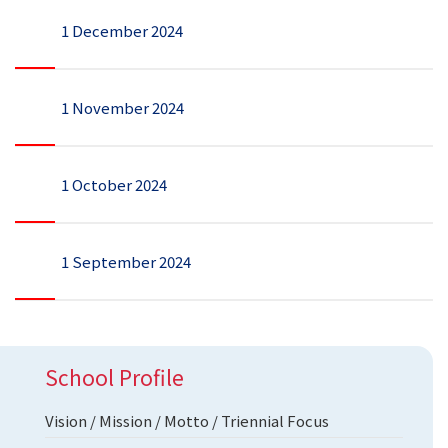
1 December 2024
1 November 2024
1 October 2024
1 September 2024
School Profile
Vision / Mission / Motto / Triennial Focus