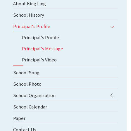
About King Ling
School History
Principal's Profile
Principal's Profile
Principal's Message
Principal's Video
School Song
School Photo
School Organization
School Calendar
Paper
Contact Us