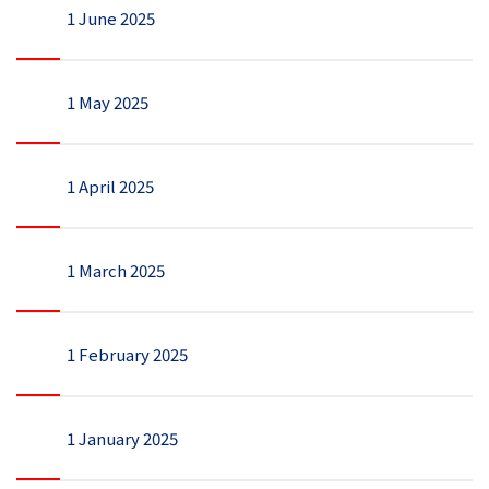
1 June 2025
1 May 2025
1 April 2025
1 March 2025
1 February 2025
1 January 2025