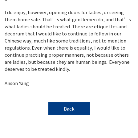
I do enjoy, however, opening doors for ladies, or seeing
them home safe. That’s what gentlemen do, and that’s
what ladies should be treated. There are etiquettes and
decorum that I would like to continue to follow in our
Chinese way, much like some traditions, not to mention
regulations. Even when there is equality, I would like to
continue practising proper manners, not because others
are ladies, but because they are human beings. Everyone
deserves to be treated kindly.
Anson Yang
Back