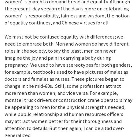
women’s march to demand bread and equality. Although
the present-day version of the day is more on celebrating
women’s responsibility, fairness and wisdom, the notion
of equality continues, and Chinese virtues for all.
We must not be confused equality with differences; we
need to embrace both. Men and women do have different
roles in the society, to say the least, men can never
imagine the joy and pain in carrying a baby during
pregnancy. We used to have stereotypes for both genders,
for example, textbooks used to have pictures of males as
doctors and females as nurses. These pictures began to
change in the mid-80s. Still, some professions attract
more men than women, and vice versa. For example,
monster truck drivers or construction crane operators may
be appealing to men for the physical strengths needed,
while public relationship and human resources officers
may attract women better for their thoroughness and
attention to details. But then again, I can be a tad over-
generalized.