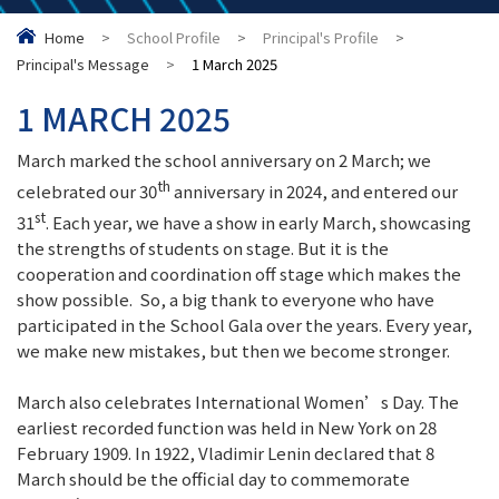
Home
>
School Profile
>
Principal's Profile
>
Principal's Message
>
1 March 2025
1 MARCH 2025
March marked the school anniversary on 2 March; we
th
celebrated our 30
anniversary in 2024, and entered our
st
31
. Each year, we have a show in early March, showcasing
the strengths of students on stage. But it is the
cooperation and coordination off stage which makes the
show possible. So, a big thank to everyone who have
participated in the School Gala over the years. Every year,
we make new mistakes, but then we become stronger.
March also celebrates International Women’s Day. The
earliest recorded function was held in New York on 28
February 1909. In 1922, Vladimir Lenin declared that 8
March should be the official day to commemorate