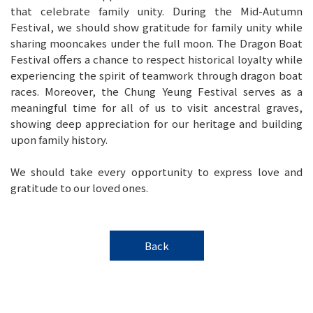
that celebrate family unity. During the Mid-Autumn
Festival, we should show gratitude for family unity while
sharing mooncakes under the full moon. The Dragon Boat
Festival offers a chance to respect historical loyalty while
experiencing the spirit of teamwork through dragon boat
races. Moreover, the Chung Yeung Festival serves as a
meaningful time for all of us to visit ancestral graves,
showing deep appreciation for our heritage and building
upon family history.
We should take every opportunity to express love and
gratitude to our loved ones.
Back