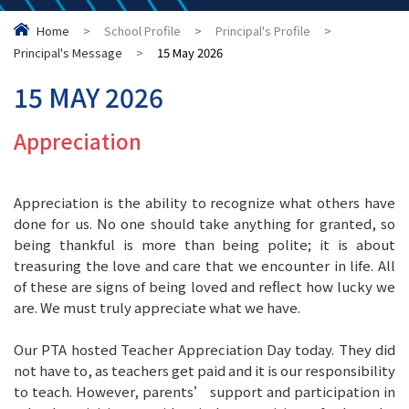
Home
>
School Profile
>
Principal's Profile
>
Principal's Message
>
15 May 2026
15 MAY 2026
Appreciation
Appreciation is the ability to recognize what others have
done for us. No one should take anything for granted, so
being thankful is more than being polite; it is about
treasuring the love and care that we encounter in life. All
of these are signs of being loved and reflect how lucky we
are. We must truly appreciate what we have.
Our PTA hosted Teacher Appreciation Day today. They did
not have to, as teachers get paid and it is our responsibility
to teach. However, parents’ support and participation in