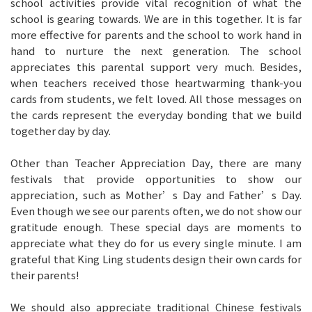
school activities provide vital recognition of what the
school is gearing towards. We are in this together. It is far
more effective for parents and the school to work hand in
hand to nurture the next generation. The school
appreciates this parental support very much. Besides,
when teachers received those heartwarming thank-you
cards from students, we felt loved. All those messages on
the cards represent the everyday bonding that we build
together day by day.
Other than Teacher Appreciation Day, there are many
festivals that provide opportunities to show our
appreciation, such as Mother’s Day and Father’s Day.
Even though we see our parents often, we do not show our
gratitude enough. These special days are moments to
appreciate what they do for us every single minute. I am
grateful that King Ling students design their own cards for
their parents!
We should also appreciate traditional Chinese festivals