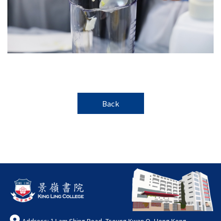
Back
Address: 1 Lam Shing Road, Tseung Kwan O, Hong Kong