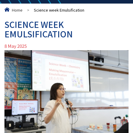
Home
>
Science week Emulsification
SCIENCE WEEK
EMULSIFICATION
8 May 2025