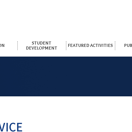
STUDENT
ON
FEATURED ACTIVITIES
PUB
DEVELOPMENT
VICE