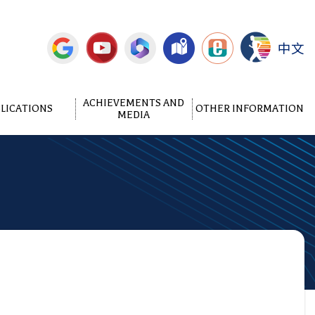
中文
ACHIEVEMENTS AND
LICATIONS
OTHER INFORMATION
MEDIA