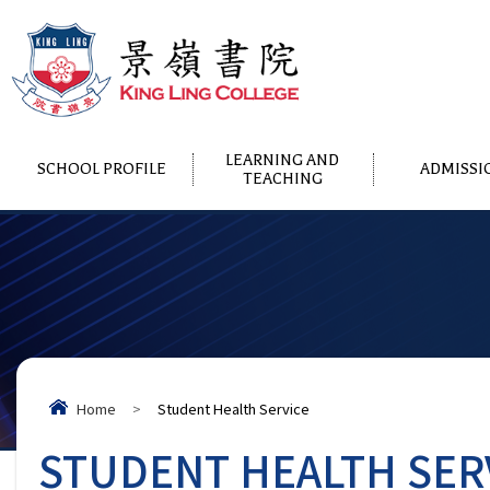
LEARNING AND
SCHOOL PROFILE
ADMISSI
TEACHING
Home
>
Student Health Service
STUDENT HEALTH SER