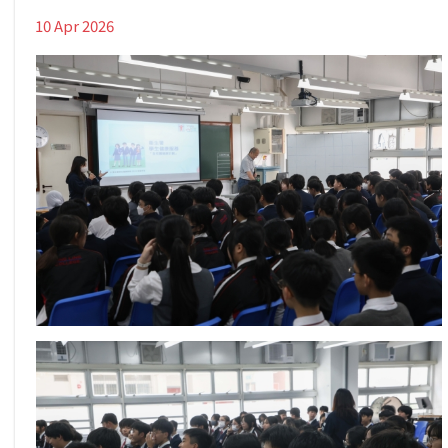
10 Apr 2026