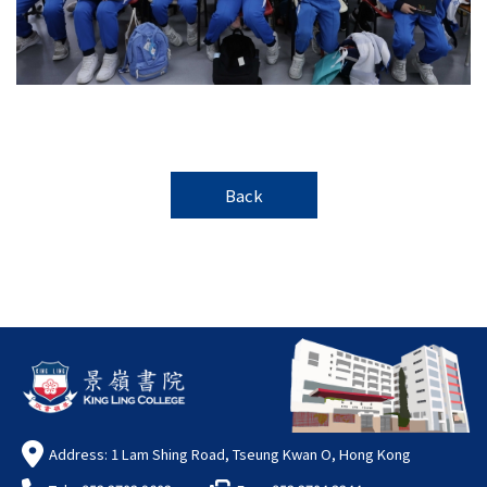
Back
Address: 1 Lam Shing Road, Tseung Kwan O, Hong Kong