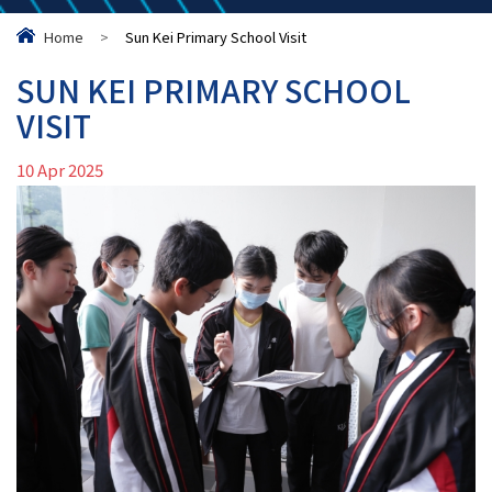
Home
>
Sun Kei Primary School Visit
SUN KEI PRIMARY SCHOOL
VISIT
10 Apr 2025