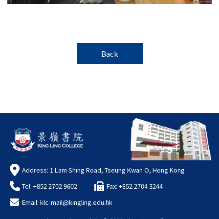
Back
Address: 1 Lam Shing Road, Tseung Kwan O, Hong Kong
Tel: +852 2702 9602
Fax: +852 2704 3244
Email:
klc-mail@kingling.edu.hk