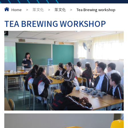
Home
>
茶文化
>
茶文化
>
Tea Brewing workshop
TEA BREWING WORKSHOP