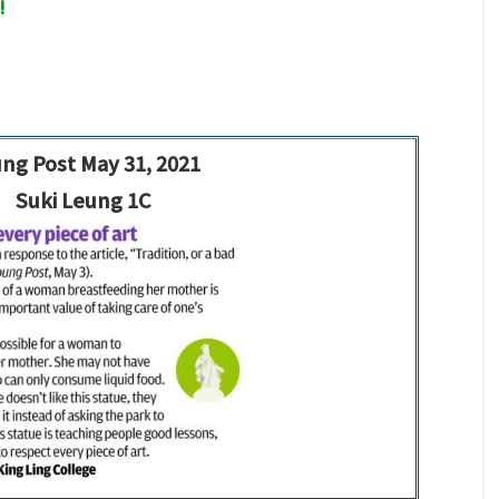
!
ng Post May 31, 2021
Suki Leung 1C