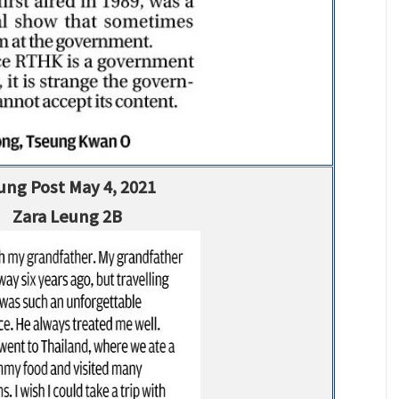
ung Post May 4, 2021
Zara Leung 2B