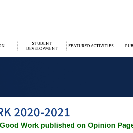
STUDENT
ON
FEATURED ACTIVITIES
PUB
DEVELOPMENT
K 2020-2021
 Good Work published on Opinion Pa