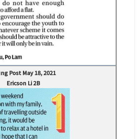
ng Post May 18, 2021
Ericson Li 2B