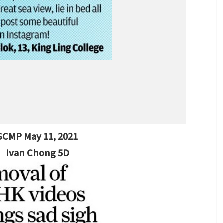
SCMP May 11, 2021
Ivan Chong 5D