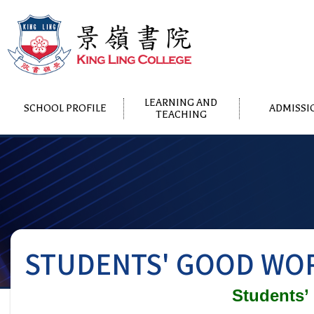
LEARNING AND
SCHOOL PROFILE
ADMISSI
TEACHING
STUDENTS' GOOD WOR
Students’