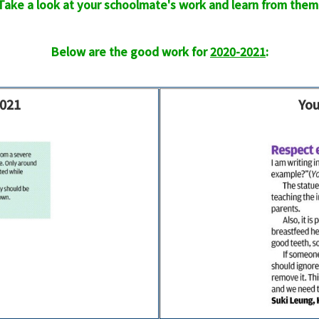
Take a look at your schoolmate's work and learn from them
Below are the good work for
2020-2021
:
2021
You