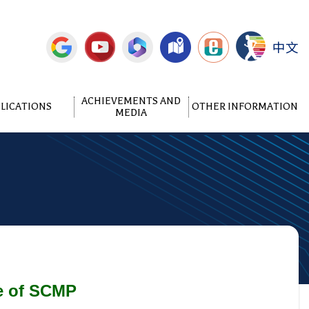
中文
ACHIEVEMENTS AND
LICATIONS
OTHER INFORMATION
MEDIA
ge of SCMP