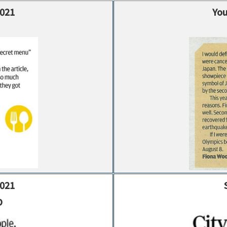
2021
You
2021
D