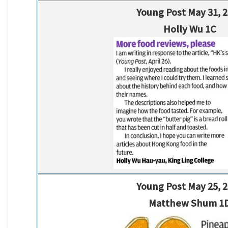
Young Post May 31, 
Holly Wu 1C
Young Post May 25, 
Matthew Shum 1