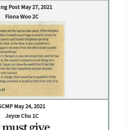
ng Post May 27, 2021
Fiona Woo 2C
SCMP May 24, 2021
Joyce Chu 1C