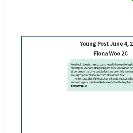
Young Post June 4, 
Fiona Woo 2C