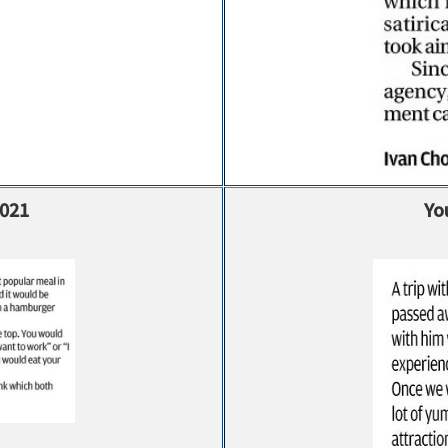
2021
Yo