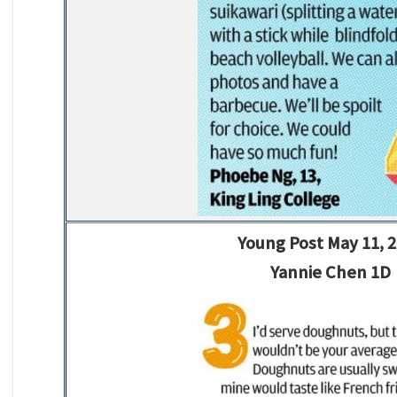
Young Post May 11, 
Yannie Chen 1D