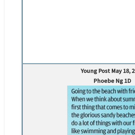
Young Post May 18, 
Phoebe Ng 1D