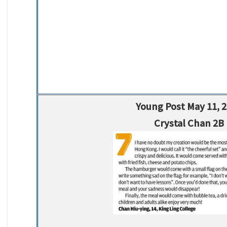
Young Post May 11, 
Crystal Chan 2B