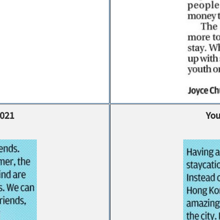
2021
You