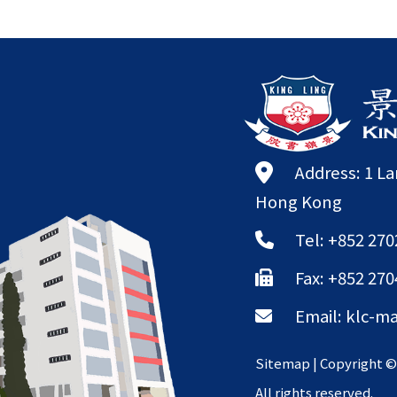
Address: 1 L
Hong Kong
Tel: +852 270
Fax: +852 270
Email:
klc-ma
Sitemap
| Copyright 
All rights reserved.