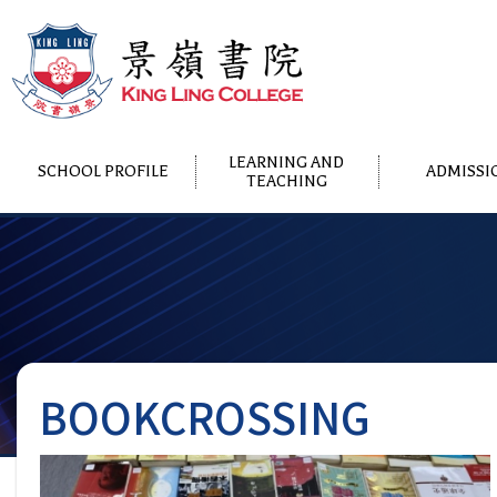
LEARNING AND
SCHOOL PROFILE
ADMISSI
TEACHING
BOOKCROSSING