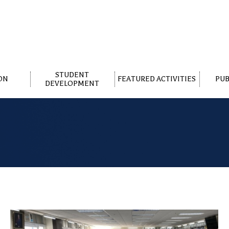
STUDENT
ON
FEATURED ACTIVITIES
PUB
DEVELOPMENT