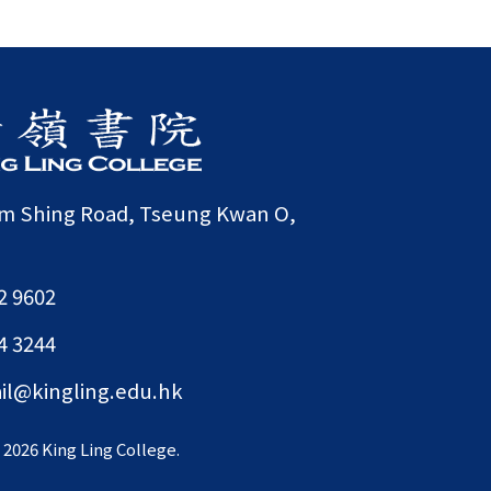
am Shing Road, Tseung Kwan O,
2 9602
4 3244
il@kingling.edu.hk
©
2026 King Ling College.