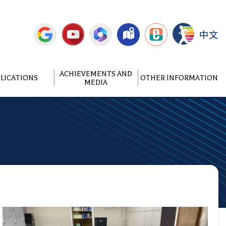
中文
ACHIEVEMENTS AND
LICATIONS
OTHER INFORMATION
MEDIA