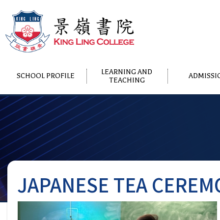
LEARNING AND
SCHOOL PROFILE
ADMISSI
TEACHING
JAPANESE TEA CEREM