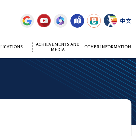
中文
ACHIEVEMENTS AND
LICATIONS
OTHER INFORMATION
MEDIA