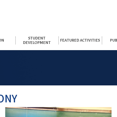
STUDENT
ON
FEATURED ACTIVITIES
PUB
DEVELOPMENT
ONY