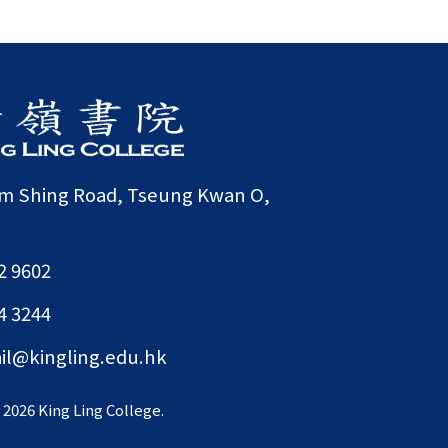
am Shing Road, Tseung Kwan O,
2 9602
4 3244
il@kingling.edu.hk
©
2026 King Ling College.