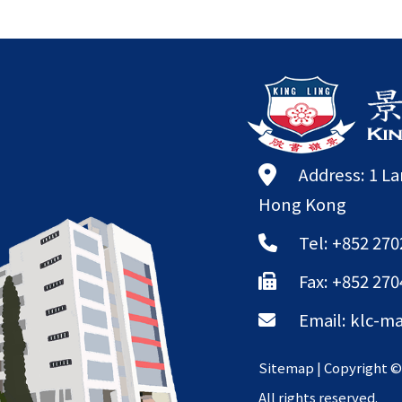
Address: 1 L
Hong Kong
Tel: +852 270
Fax: +852 270
Email:
klc-ma
Sitemap
| Copyright 
All rights reserved.