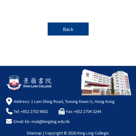
Back
Address: 1 Lam Shing Road, Tseung Kwan O, Hong Kong
Tel: +852 2702 9602
Fax: +852 2704 3244
Email:
klc-mail@kingling.edu.hk
Sitemap
| Copyright ©
2026 King Ling College.