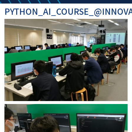
PYTHON_AI_COURSE_@INNOV