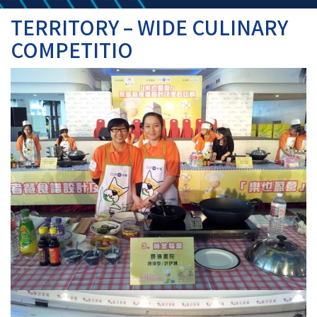
TERRITORY – WIDE CULINARY
COMPETITIO