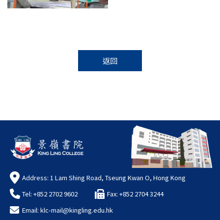
返回
Address: 1 Lam Shing Road, Tseung Kwan O, Hong Kong
Tel: +852 2702 9602
Fax: +852 2704 3244
Email:
klc-mail@kingling.edu.hk