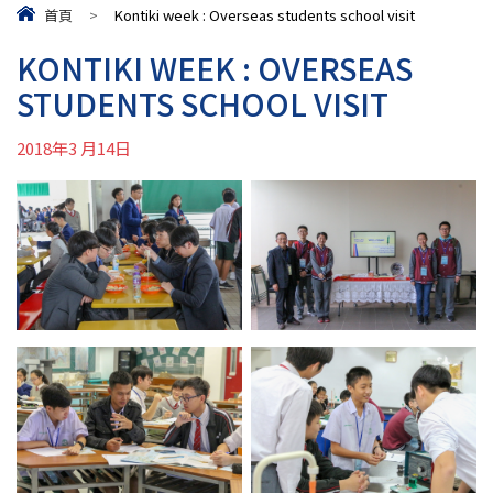
首頁
>
Kontiki week : Overseas students school visit
KONTIKI WEEK : OVERSEAS
STUDENTS SCHOOL VISIT
2018年3 月14日