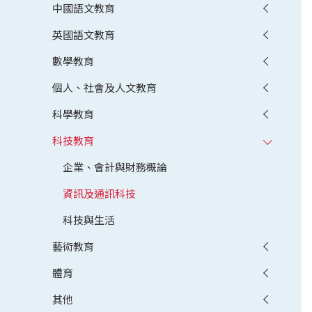
中國語文教育
英國語文教育
數學教育
個人、社會及人文教育
科學教育
科技教育
企業、會計與財務概論
資訊及通訊科技
科技與生活
藝術教育
體育
其他