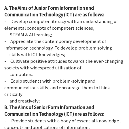
A. The Aims of Junior Form
Information and
Communication Technology (ICT)
are as follows:
- Develop computer literacy with an understanding of
elemental concepts of computers sciences,
STEAM & AI learning;
- Appreciate the contemporary development of
information technology. To develop problem solving
skills with ICT knowledges;
- Cultivate positive attitudes towards the ever-changing
society with widespread utilization of
computers.
- Equip students with problem-solving and
communication skills, and encourage them to think
critically
and creatively;
B. The Aims of Senior Form Information and
Communication Technology (ICT) are as follows:
- Provide students with a body of essential knowledge,
concepts and applications of information,