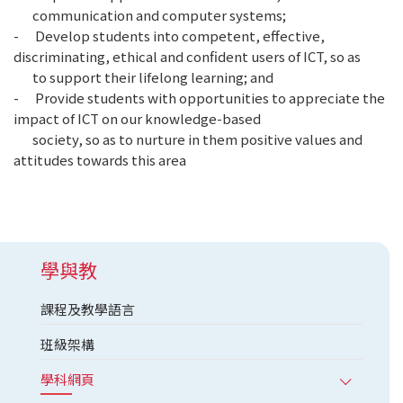
communication and computer systems;
- Develop students into competent, effective,
discriminating, ethical and confident users of ICT, so as
to support their lifelong learning; and
- Provide students with opportunities to appreciate the
impact of ICT on our knowledge-based
society, so as to nurture in them positive values and
attitudes towards this area
學與教
課程及教學語言
班級架構
學科網頁