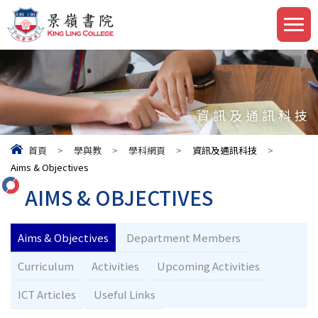
資訊及通訊科技
首頁
>
學與教
>
學科網頁
>
資訊及通訊科技
>
Aims & Objectives
AIMS & OBJECTIVES
Aims & Objectives
Department Members
Curriculum
Activities
Upcoming Activities
ICT Articles
Useful Links