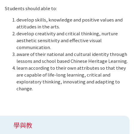
Students should able to:
develop skills, knowledge and positive values and
attitudes in the arts.
develop creativity and critical thinking, nurture
aesthetic sensitivity and effective visual
communication.
aware of their national and cultural identity through
lessons and school based Chinese Heritage Learning.
learn according to their own attributes so that they
are capable of life-long learning, critical and
exploratory thinking, innovating and adapting to
change.
學與教