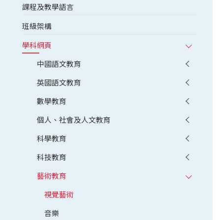
課程及教學語言
班級架構
學科網頁
中國語文教育
英國語文教育
數學教育
個人、社會及人文教育
科學教育
科技教育
藝術教育
視覺藝術
音樂