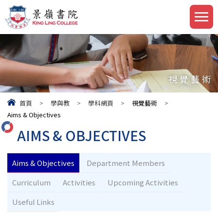
視覺藝術
首頁
>
學與教
>
學科網頁
>
視覺藝術
>
Aims & Objectives
AIMS & OBJECTIVES
Aims & Objectives
Department Members
Curriculum
Activities
Upcoming Activities
Useful Links