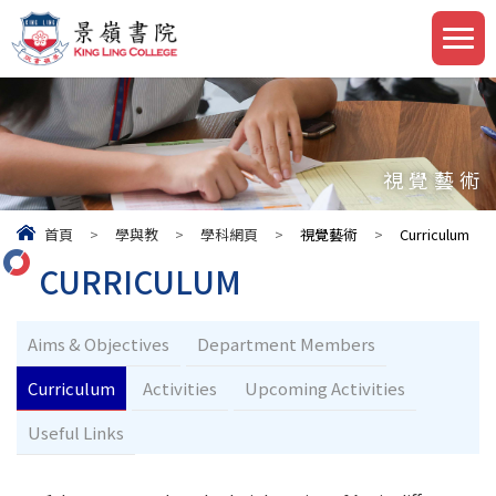
視覺藝術
首頁
>
學與教
>
學科網頁
>
視覺藝術
>
Curriculum
CURRICULUM
Aims & Objectives
Department Members
Curriculum
Activities
Upcoming Activities
Useful Links