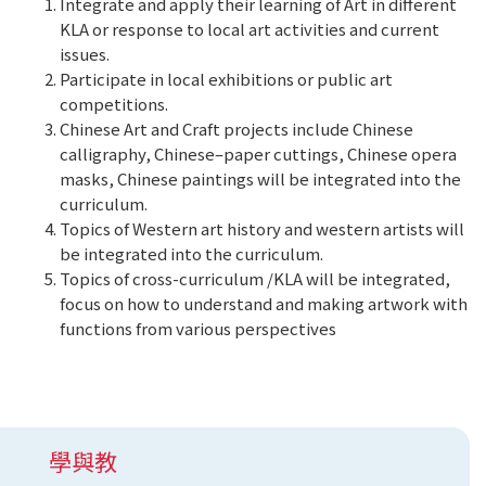
Integrate and apply their learning of Art in different
KLA or response to local art activities and current
issues.
Participate in local exhibitions or public art
competitions.
Chinese Art and Craft projects include Chinese
calligraphy, Chinese–paper cuttings, Chinese opera
masks, Chinese paintings will be integrated into the
curriculum.
Topics of Western art history and western artists will
be integrated into the curriculum.
Topics of cross-curriculum /KLA will be integrated,
focus on how to understand and making artwork with
functions from various perspectives
學與教