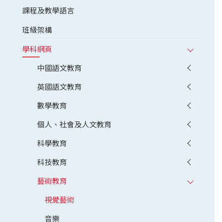
課程及教學語言
班級架構
學科網頁
中國語文教育
英國語文教育
數學教育
個人、社會及人文教育
科學教育
科技教育
藝術教育
視覺藝術
音樂