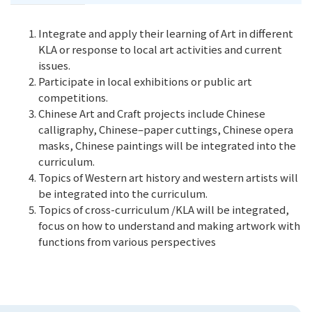
Integrate and apply their learning of Art in different
KLA or response to local art activities and current
issues.
Participate in local exhibitions or public art
competitions.
Chinese Art and Craft projects include Chinese
calligraphy, Chinese–paper cuttings, Chinese opera
masks, Chinese paintings will be integrated into the
curriculum.
Topics of Western art history and western artists will
be integrated into the curriculum.
Topics of cross-curriculum /KLA will be integrated,
focus on how to understand and making artwork with
functions from various perspectives