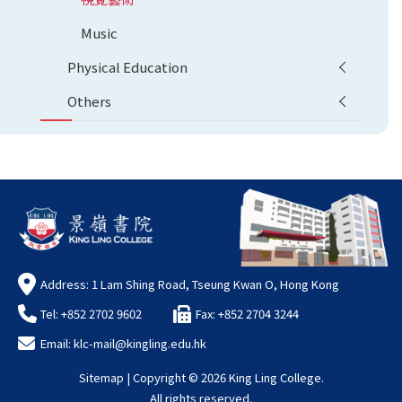
Music
Physical Education
Others
Address: 1 Lam Shing Road, Tseung Kwan O, Hong Kong
Tel: +852 2702 9602
Fax: +852 2704 3244
Email:
klc-mail@kingling.edu.hk
Sitemap
| Copyright ©
2026 King Ling College.
All rights reserved.