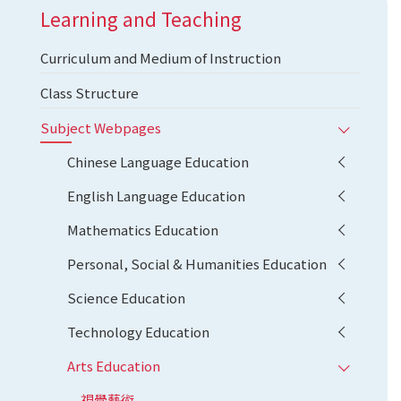
Learning and Teaching
Curriculum and Medium of Instruction
Class Structure
Subject Webpages
Chinese Language Education
English Language Education
Mathematics Education
Personal, Social & Humanities Education
Science Education
Technology Education
Arts Education
視覺藝術