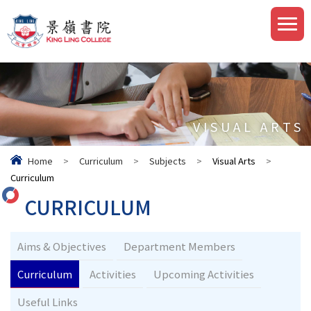
VISUAL ARTS
Home
>
Curriculum
>
Subjects
>
Visual Arts
>
Curriculum
CURRICULUM
Aims & Objectives
Department Members
Curriculum
Activities
Upcoming Activities
Useful Links