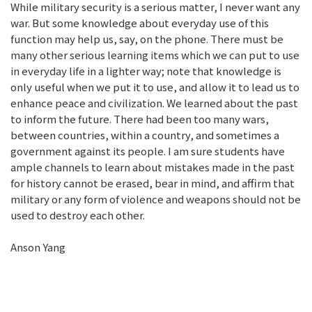
While military security is a serious matter, I never want any
war. But some knowledge about everyday use of this
function may help us, say, on the phone. There must be
many other serious learning items which we can put to use
in everyday life in a lighter way; note that knowledge is
only useful when we put it to use, and allow it to lead us to
enhance peace and civilization. We learned about the past
to inform the future. There had been too many wars,
between countries, within a country, and sometimes a
government against its people. I am sure students have
ample channels to learn about mistakes made in the past
for history cannot be erased, bear in mind, and affirm that
military or any form of violence and weapons should not be
used to destroy each other.
Anson Yang