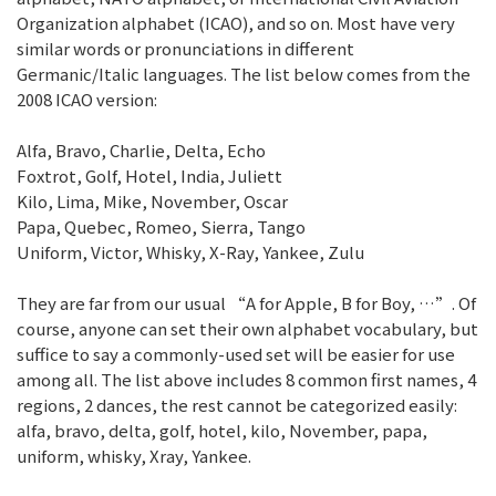
Organization alphabet (ICAO), and so on. Most have very
similar words or pronunciations in different
Germanic/Italic languages. The list below comes from the
2008 ICAO version:
Alfa, Bravo, Charlie, Delta, Echo
Foxtrot, Golf, Hotel, India, Juliett
Kilo, Lima, Mike, November, Oscar
Papa, Quebec, Romeo, Sierra, Tango
Uniform, Victor, Whisky, X-Ray, Yankee, Zulu
They are far from our usual “A for Apple, B for Boy, …”. Of
course, anyone can set their own alphabet vocabulary, but
suffice to say a commonly-used set will be easier for use
among all. The list above includes 8 common first names, 4
regions, 2 dances, the rest cannot be categorized easily:
alfa, bravo, delta, golf, hotel, kilo, November, papa,
uniform, whisky, Xray, Yankee.