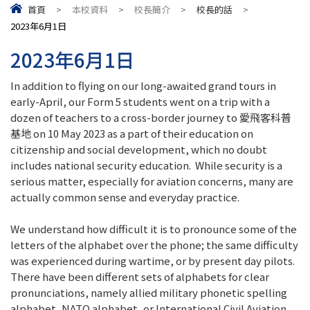
首頁
>
本校資料
>
校長簡介
>
校長的話
>
2023年6月1日
2023年6月1日
In addition to flying on our long-awaited grand tours in
early-April, our Form 5 students went on a trip with a
dozen of teachers to a cross-border journey to 愛飛客科普
基地 on 10 May 2023 as a part of their education on
citizenship and social development, which no doubt
includes national security education. While security is a
serious matter, especially for aviation concerns, many are
actually common sense and everyday practice.
We understand how difficult it is to pronounce some of the
letters of the alphabet over the phone; the same difficulty
was experienced during wartime, or by present day pilots.
There have been different sets of alphabets for clear
pronunciations, namely allied military phonetic spelling
alphabet, NATO alphabet, or International Civil Aviation