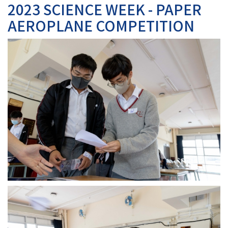
2023 SCIENCE WEEK - PAPER
AEROPLANE COMPETITION