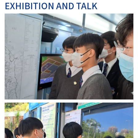
EXHIBITION AND TALK