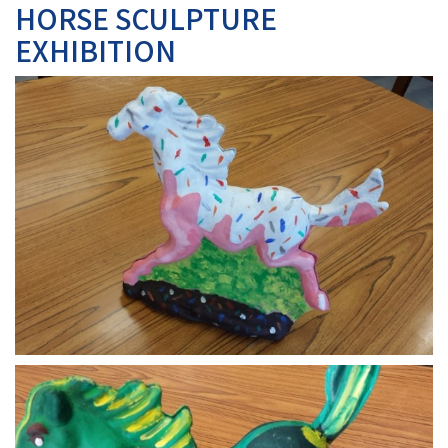
HORSE SCULPTURE
EXHIBITION