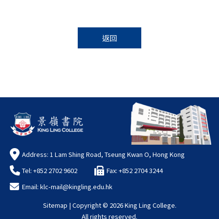
返回
Address: 1 Lam Shing Road, Tseung Kwan O, Hong Kong
Tel: +852 2702 9602
Fax: +852 2704 3244
Email:
klc-mail@kingling.edu.hk
Sitemap
| Copyright ©
2026 King Ling College.
All rights reserved.