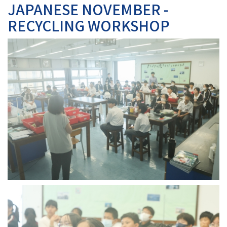
JAPANESE NOVEMBER -
RECYCLING WORKSHOP