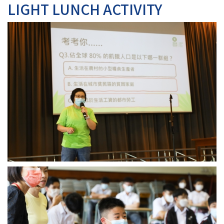
LIGHT LUNCH ACTIVITY