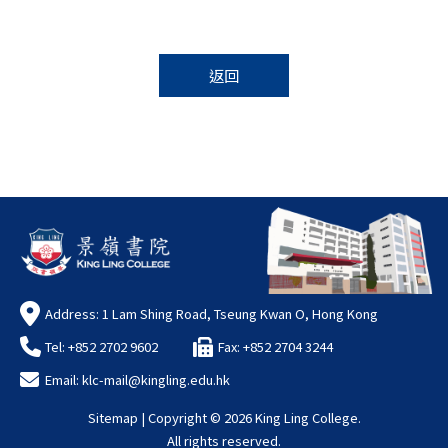
返回
Address: 1 Lam Shing Road, Tseung Kwan O, Hong Kong
Tel: +852 2702 9602
Fax: +852 2704 3244
Email:
klc-mail@kingling.edu.hk
Sitemap
| Copyright ©
2026 King Ling College.
All rights reserved.