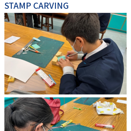
STAMP CARVING