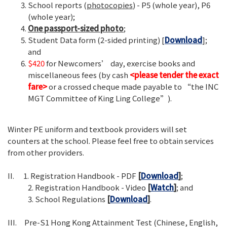
School reports (
photocopies
) - P5 (whole year), P6
(whole year);
One passport-sized photo
;
Student Data form (2-sided printing) [
Download
];
and
$420
for Newcomers’ day, exercise books and
miscellaneous fees (by cash
<please tender the exact
fare>
or a crossed cheque made payable to “the INC
MGT Committee of King Ling College”).
Winter PE uniform and textbook providers will set
counters at the school. Please feel free to obtain services
from other providers.
II. 1. Registration Handbook - PDF
[
Download
]
;
2. Registration Handbook - Video
[
Watch
]
; and
3. School Regulations
[
Download
]
.
III. Pre-S1 Hong Kong Attainment Test (Chinese, English,