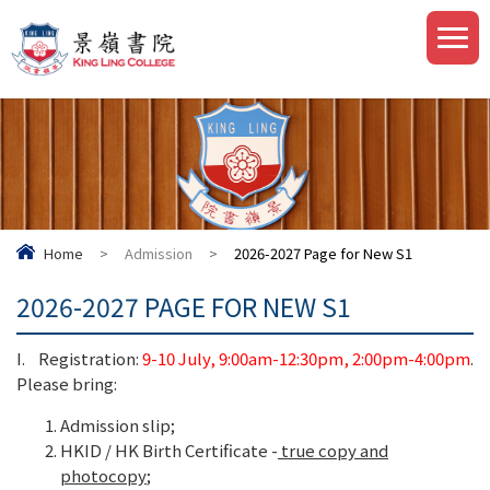
Home
>
Admission
>
2026-2027 Page for New S1
2026-2027 PAGE FOR NEW S1
I. Registration:
9-10 July, 9:00am-12:30pm, 2:00pm-4:00pm
.
Please bring:
Admission slip;
HKID / HK Birth Certificate -
true copy and
photocopy
;