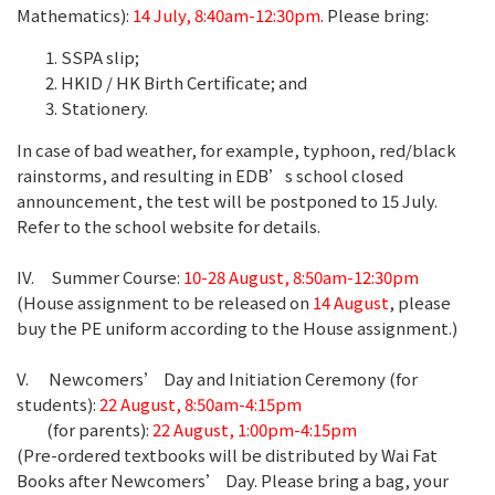
Mathematics):
14 July, 8:40am-12:30pm
. Please bring:
SSPA slip;
HKID / HK Birth Certificate; and
Stationery.
In case of bad weather, for example, typhoon, red/black
rainstorms, and resulting in EDB’s school closed
announcement, the test will be postponed to 15 July.
Refer to the school website for details.
IV. Summer Course:
10-28 August, 8:50am-12:30pm
(House assignment to be released on
14 August
, please
buy the PE uniform according to the House assignment.)
V. Newcomers’ Day and Initiation Ceremony (for
students):
22 August, 8:50am-4:15pm
(for parents):
22 August, 1:00pm-4:15pm
(Pre-ordered textbooks will be distributed by Wai Fat
Books after Newcomers’ Day. Please bring a bag, your