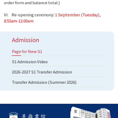
order form and balance total.)
VI. Re-opening ceremony:
1 September (Tuesday),
8:55am-11:00am
Admission
Page for New S1
S1 Admission Video
2026-2027 S1 Transfer Admission
Transfer Admission (Summer 2026)