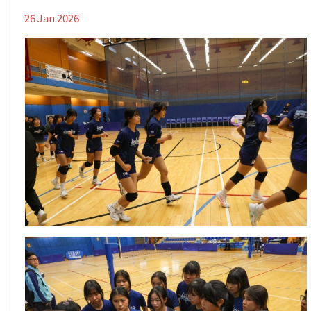
26 Jan 2026