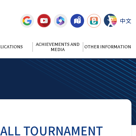
中文
ACHIEVEMENTS AND
LICATIONS
OTHER INFORMATION
MEDIA
BALL TOURNAMENT