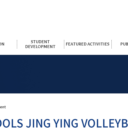
STUDENT
ON
FEATURED ACTIVITIES
PUB
DEVELOPMENT
ment
OLS JING YING VOLLEY