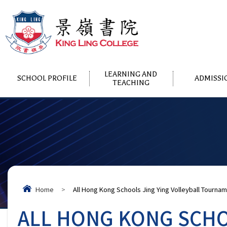
LEARNING AND
SCHOOL PROFILE
ADMISSI
TEACHING
Home
>
All Hong Kong Schools Jing Ying Volleyball Tourna
ALL HONG KONG SCHO