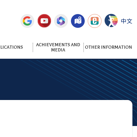
中文
ACHIEVEMENTS AND
LICATIONS
OTHER INFORMATION
MEDIA