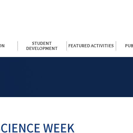
STUDENT
ON
FEATURED ACTIVITIES
PUB
DEVELOPMENT
CIENCE WEEK