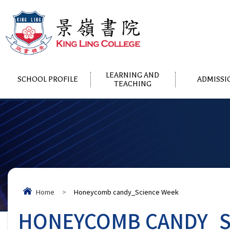
LEARNING AND
SCHOOL PROFILE
ADMISSI
TEACHING
Home
>
Honeycomb candy_Science Week
HONEYCOMB CANDY_S