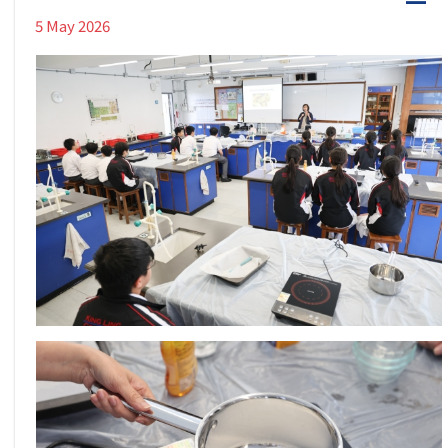
5 May 2026