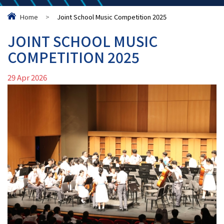
Home
>
Joint School Music Competition 2025
JOINT SCHOOL MUSIC
COMPETITION 2025
29 Apr 2026