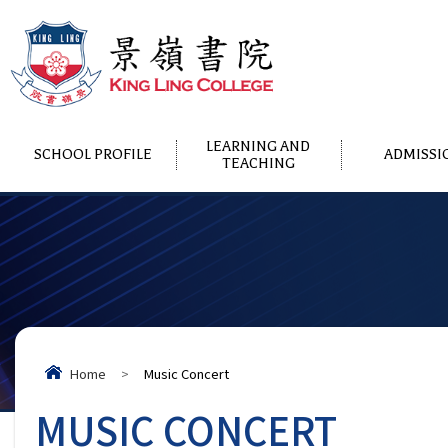
LEARNING AND
SCHOOL PROFILE
ADMISSI
TEACHING
Home
>
Music Concert
MUSIC CONCERT