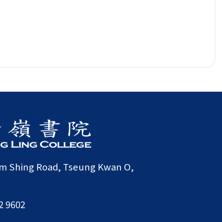
am Shing Road, Tseung Kwan O,
2 9602