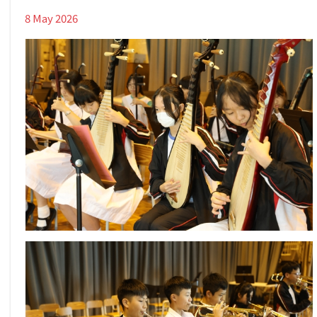
8 May 2026