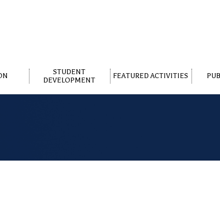
STUDENT
ON
FEATURED ACTIVITIES
PUB
DEVELOPMENT