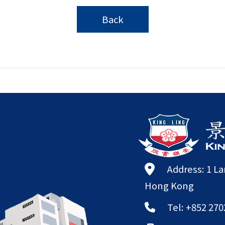
Back
Address: 1 L
Hong Kong
Tel: +852 270