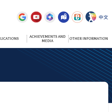
中文
ACHIEVEMENTS AND
LICATIONS
OTHER INFORMATION
MEDIA