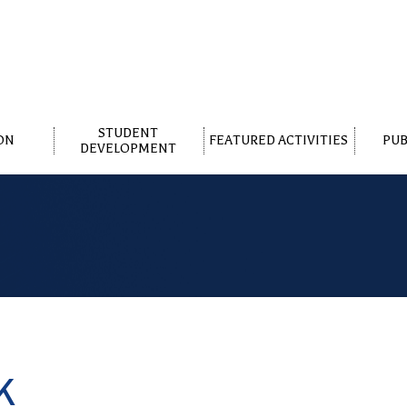
STUDENT
ON
FEATURED ACTIVITIES
PUB
DEVELOPMENT
K