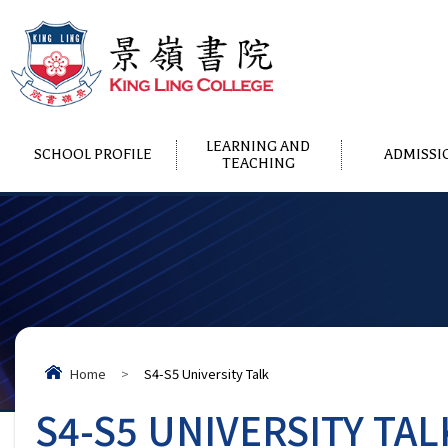
LEARNING AND
SCHOOL PROFILE
ADMISSI
TEACHING
Home
>
S4-S5 University Talk
S4-S5 UNIVERSITY TAL