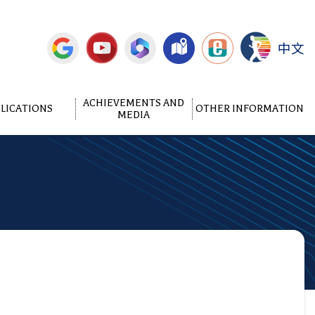
中文
ACHIEVEMENTS AND
LICATIONS
OTHER INFORMATION
MEDIA