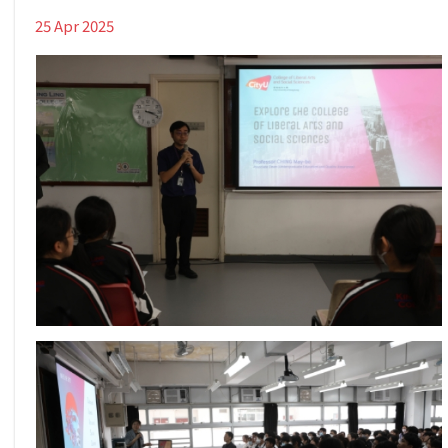
25 Apr 2025