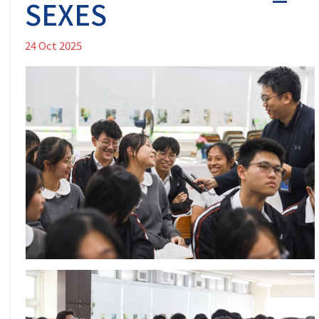
SEXES
24 Oct 2025