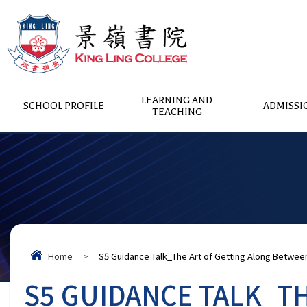
LEARNING AND
SCHOOL PROFILE
ADMISSI
TEACHING
Home
>
S5 Guidance Talk_The Art of Getting Along Betwee
S5 GUIDANCE TALK_T