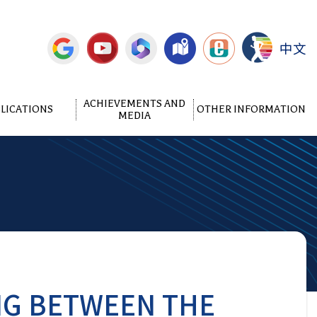
中文
ACHIEVEMENTS AND
LICATIONS
OTHER INFORMATION
MEDIA
NG BETWEEN THE