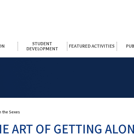
STUDENT
ON
FEATURED ACTIVITIES
PUB
DEVELOPMENT
n the Sexes
HE ART OF GETTING ALO