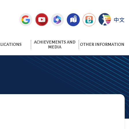
中文
ACHIEVEMENTS AND
LICATIONS
OTHER INFORMATION
MEDIA