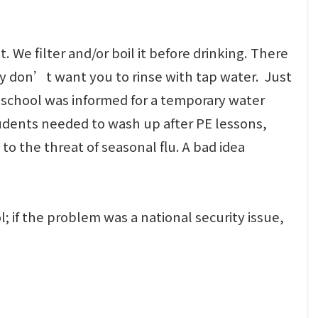
We filter and/or boil it before drinking. There
hey don’t want you to rinse with tap water. Just
r school was informed for a temporary water
 students needed to wash up after PE lessons,
to the threat of seasonal flu. A bad idea
; if the problem was a national security issue,