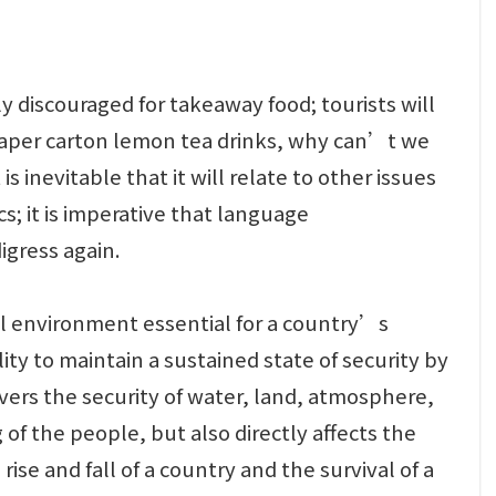
 discouraged for takeaway food; tourists will
e paper carton lemon tea drinks, why can’t we
s inevitable that it will relate to other issues
s; it is imperative that language
igress again.
al environment essential for a country’s
ity to maintain a sustained state of security by
overs the security of water, land, atmosphere,
g of the people, but also directly affects the
se and fall of a country and the survival of a