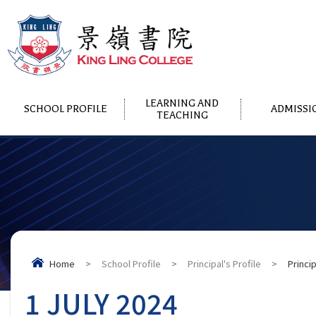
LEARNING AND
SCHOOL PROFILE
ADMISSI
TEACHING
Home
>
School Profile
>
Principal's Profile
>
Princi
1 JULY 2024