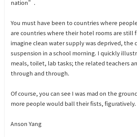
nation”.
You must have been to countries where people dr
are countries where their hotel rooms are still
imagine clean water supply was deprived, the d
suspension in a school morning. I quickly illust
meals, toilet, lab tasks; the related teachers a
through and through.
Of course, you can see I was mad on the ground l
more people would ball their fists, figurativel
Anson Yang