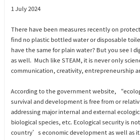
1 July 2024
There have been measures recently on protectin
find no plastic bottled water or disposable toi
have the same for plain water? But you see I digr
as well. Much like STEAM, it is never only scie
communication, creativity, entrepreneurship an
According to the government website, “ecologic
survival and development is free from or relativ
addressing major internal and external ecologica
biological species, etc. Ecological security is no
country’s economic development as well as its lo