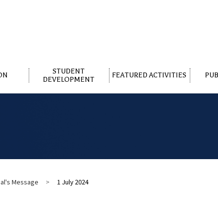
STUDENT
ON
FEATURED ACTIVITIES
PUB
DEVELOPMENT
pal's Message
>
1 July 2024