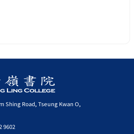
am Shing Road, Tseung Kwan O,
2 9602