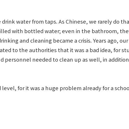
ink water from taps. As Chinese, we rarely do that. 
 filled with bottled water; even in the bathroom, t
rinking and cleaning became a crisis. Years ago, ou
rated to the authorities that it was a bad idea, for
nd personnel needed to clean up as well, in addition 
evel, for it was a huge problem already for a school
y.