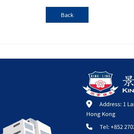
Back
Address: 1 L
Hong Kong
Tel: +852 270