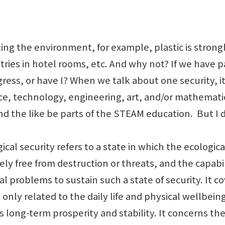
g the environment, for example, plastic is strongly
letries in hotel rooms, etc. And why not? If we hav
ess, or have I? When we talk about one security, it i
nce, technology, engineering, art, and/or mathematic
d the like be parts of the STEAM education. But I d
al security refers to a state in which the ecologic
ely free from destruction or threats, and the capabil
l problems to sustain such a state of security. It c
t only related to the daily life and physical wellbein
ng-term prosperity and stability. It concerns the ri